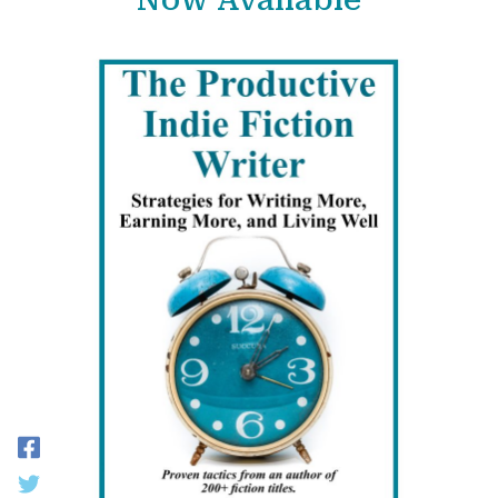
Now Available