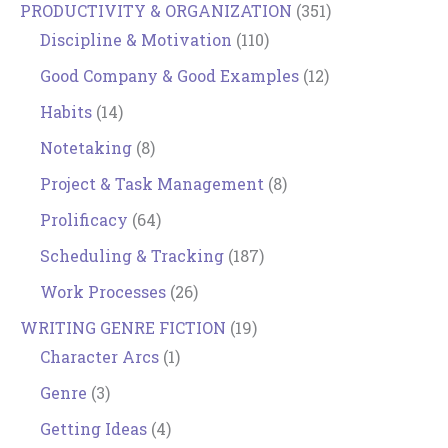
PRODUCTIVITY & ORGANIZATION
(351)
Discipline & Motivation
(110)
Good Company & Good Examples
(12)
Habits
(14)
Notetaking
(8)
Project & Task Management
(8)
Prolificacy
(64)
Scheduling & Tracking
(187)
Work Processes
(26)
WRITING GENRE FICTION
(19)
Character Arcs
(1)
Genre
(3)
Getting Ideas
(4)