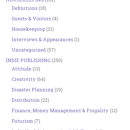
Definitions
(18)
Guests & Visitors
(4)
Housekeeping
(21)
Interviews & Appearances
(1)
Uncategorized
(57)
INDIE PUBLISHING
(250)
Attitude
(13)
Creativity
(64)
Disaster Planning
(19)
Distribution
(22)
Finance, Money Management & Frugality
(12)
Futurism
(7)