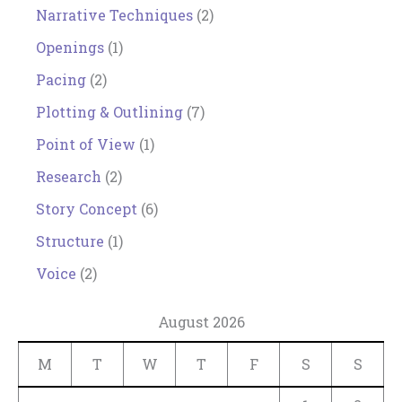
Narrative Techniques
(2)
Openings
(1)
Pacing
(2)
Plotting & Outlining
(7)
Point of View
(1)
Research
(2)
Story Concept
(6)
Structure
(1)
Voice
(2)
August 2026
M
T
W
T
F
S
S