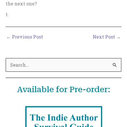
the next one?
t.
←
Previous Post
Next Post
→
S
e
a
Available for Pre-order:
r
c
h
f
o