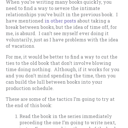
When you’re writing many books quickly, you
need to find a way to severe the intimate
relationships you’ve built in the previous book. I
have mentioned
in other posts
about taking a
break between books, but the idea of time off, for
me, is absurd. I can’t see myself ever doing it
voluntarily, just as I have problems with the idea
of vacations.
For me, it would be better to find a way to cut the
ties to the old book that don’t involve blowing
time doing nothing. Although, if it works for you
and you don’t mind spending the time, then you
can build the lull between books into your
production schedule.
These are some of the tactics I’m going to try at
the end of this book:
Read the book in the series immediately
preceding the one I’m going to write next,