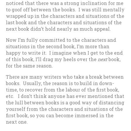
noticed that there was a strong inclination for me
to goof off between the books. I was still mentally
wrapped up in the characters and situations of the
last book and the characters and situations of the
next book didn’t hold nearly as much appeal.
Now I’m fully committed to the characters and
situations in the second book, I’m more than
happy to write it. I imagine when I get to the end
of this book, I’ll drag my heels over the
next
book,
for the same reason.
There are many writers who take a break between
books. Usually, the reason is to build in down-
time, to recover from the labour of the first book,
etc. I don’t think anyone has ever mentioned that
the lull between books is a good way of distancing
yourself from the characters and situations of the
first book, so you can become immersed in the
next one.