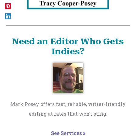
Need an Editor Who Gets
Indies?
Mark Posey offers fast, reliable, writer-friendly
editing at rates that won’t sting.
See Services »