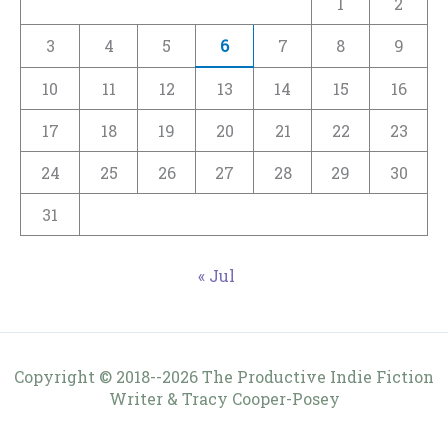
1
2
3
4
5
6
7
8
9
10
11
12
13
14
15
16
17
18
19
20
21
22
23
24
25
26
27
28
29
30
31
« Jul
Copyright © 2018--2026 The Productive Indie Fiction
Writer & Tracy Cooper-Posey