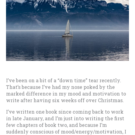
I’ve been on a bit of a “down time” tear recently.
That’s because I’ve had my nose poked by the
marked difference in my mood and motivation to
write after having six weeks off over Christmas.
I’ve written one book since coming back to work
in late January, and I’m just into writing the first
few chapters of book two, and because I’m
suddenly conscious of mood/energy/motivation, I