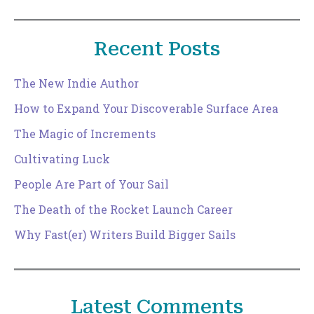
Recent Posts
The New Indie Author
How to Expand Your Discoverable Surface Area
The Magic of Increments
Cultivating Luck
People Are Part of Your Sail
The Death of the Rocket Launch Career
Why Fast(er) Writers Build Bigger Sails
Latest Comments