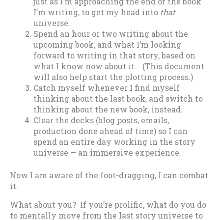
just as I’m approaching the end of the book
I’m writing, to get my head into
that
universe.
Spend an hour or two writing about the
upcoming book, and what I’m looking
forward to writing in that story, based on
what I know now about it. (This document
will also help start the plotting process.)
Catch myself whenever I find myself
thinking about the last book, and switch to
thinking about the new book, instead.
Clear the decks (blog posts, emails,
production done ahead of time) so I can
spend an entire day working in the story
universe — an immersive experience.
Now I am aware of the foot-dragging, I can combat
it.
What about you? If you’re prolific, what do you do
to mentally move from the last story universe to