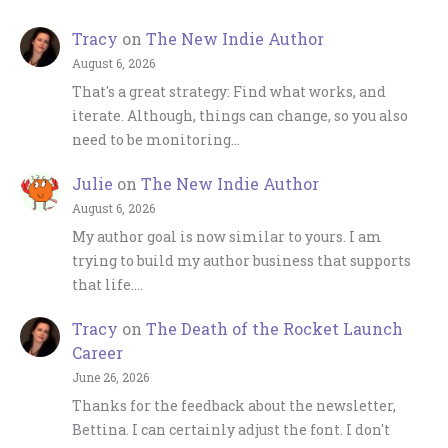
Tracy
on
The New Indie Author
August 6, 2026
That's a great strategy: Find what works, and
iterate. Although, things can change, so you also
need to be monitoring…
Julie
on
The New Indie Author
August 6, 2026
My author goal is now similar to yours. I am
trying to build my author business that supports
that life.…
Tracy
on
The Death of the Rocket Launch
Career
June 26, 2026
Thanks for the feedback about the newsletter,
Bettina. I can certainly adjust the font. I don't