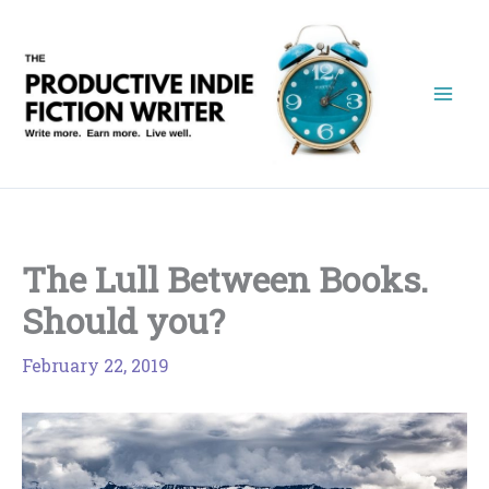
Skip
to
content
The Lull Between Books.
Should you?
February 22, 2019