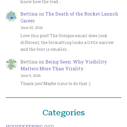
know how the trad…
Bettina
on
The Death of the Rocket Launch
Career
June 25, 2026
Love this post! The Octopus email does look
different; the formatting looks a little narrow
and the font is smaller…
Bettina
on
Being Seen: Why Visibility
Matters More Than Virality
June 5, 2026
Thank you! Maybe time to do that :)
Categories
HOUSEKEEPING
(102)