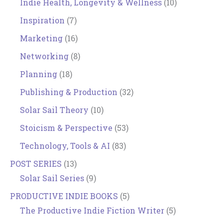
Indie Health, Longevity & Wellness
(10)
Inspiration
(7)
Marketing
(16)
Networking
(8)
Planning
(18)
Publishing & Production
(32)
Solar Sail Theory
(10)
Stoicism & Perspective
(53)
Technology, Tools & AI
(83)
POST SERIES
(13)
Solar Sail Series
(9)
PRODUCTIVE INDIE BOOKS
(5)
The Productive Indie Fiction Writer
(5)