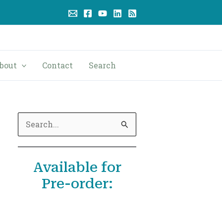
bout
Contact
Search
S
e
a
Available for
r
Pre-order:
c
h
f