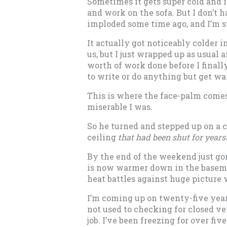
Sometimes it gets super cold and i
and work on the sofa. But I don’t h
imploded some time ago, and I’m s
It actually got noticeably colder
us, but I just wrapped up as usual a
worth of work done before I finally
to write or do anything but get 
This is where the face-palm comes 
miserable I was.
So he turned and stepped up on a 
ceiling
that had been shut for years
By the end of the weekend just go
is now warmer down in the basemen
heat battles against huge picture 
I’m coming up on twenty-five years
not used to checking for closed v
job. I’ve been freezing for over fiv