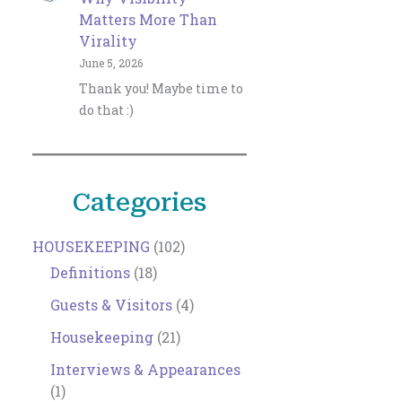
Matters More Than
Virality
June 5, 2026
Thank you! Maybe time to
do that :)
Categories
HOUSEKEEPING
(102)
Definitions
(18)
Guests & Visitors
(4)
Housekeeping
(21)
Interviews & Appearances
(1)