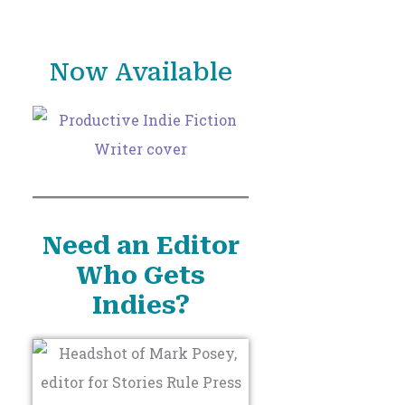
o
r
Now Available
:
Need an Editor
Who Gets
Indies?