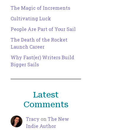
The Magic of Increments
Cultivating Luck
People Are Part of Your Sail
The Death of the Rocket
Launch Career
Why Fast(er) Writers Build
Bigger Sails
Latest
Comments
Tracy
on
The New
Indie Author