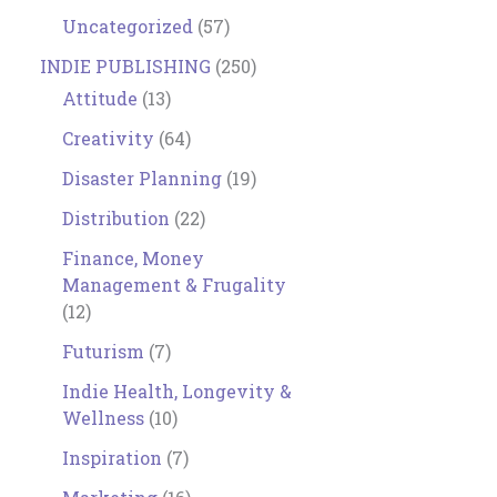
Uncategorized
(57)
INDIE PUBLISHING
(250)
Attitude
(13)
Creativity
(64)
Disaster Planning
(19)
Distribution
(22)
Finance, Money
Management & Frugality
(12)
Futurism
(7)
Indie Health, Longevity &
Wellness
(10)
Inspiration
(7)