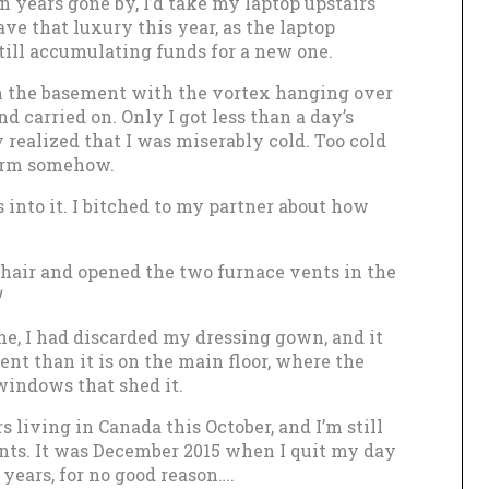
n years gone by, I’d take my laptop upstairs
ave that luxury this year, as the laptop
till accumulating funds for a new one.
 in the basement with the vortex hanging over
nd carried on. Only I got less than a day’s
 realized that I was miserably cold. Too cold
warm somehow.
into it. I bitched to my partner about how
chair and opened the two furnace vents in the
!
ne, I had discarded my dressing gown, and it
t than it is on the main floor, where the
windows that shed it.
 living in Canada this October, and I’m still
ents. It was December 2015 when I quit my day
e years, for no good reason….