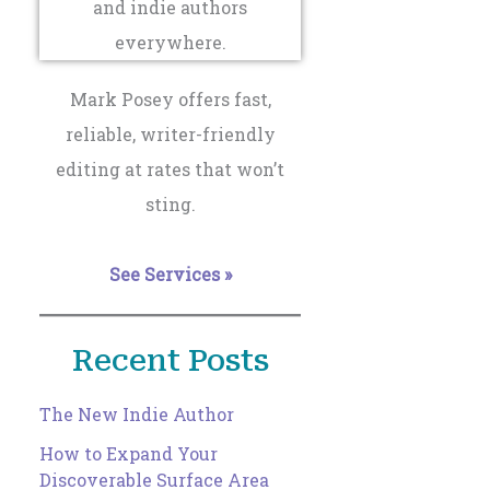
Mark Posey offers fast,
reliable, writer-friendly
editing at rates that won’t
sting.
See Services »
Recent Posts
The New Indie Author
How to Expand Your
Discoverable Surface Area