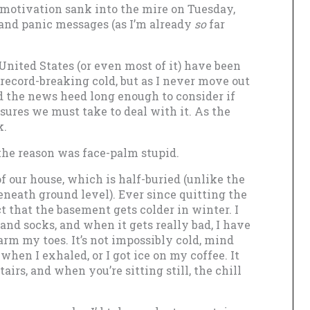
motivation sank into the mire on Tuesday,
 and panic messages (as I’m already
so
far
 United States (or even most of it) have been
record-breaking cold, but as I never move out
id the news heed long enough to consider if
ures we must take to deal with it. As the
k.
 the reason was face-palm stupid.
of our house, which is half-buried (unlike the
neath ground level). Ever since quitting the
act that the basement gets colder in winter. I
nd socks, and when it gets really bad, I have
warm my toes. It’s not impossibly cold, mind
 when I exhaled, or I got ice on my coffee. It
tairs, and when you’re sitting still, the chill