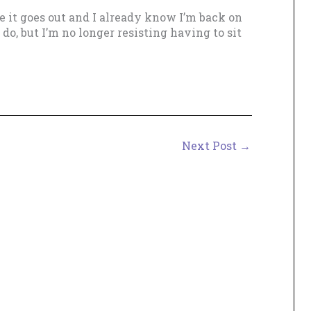
re it goes out and I already know I’m back on
 do, but I’m no longer resisting having to sit
Next Post
→