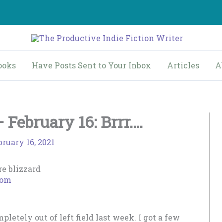
ooks
Have Posts Sent to Your Inbox
Articles
A
February 16: Brrr….
bruary 16, 2021
com
letely out of left field last week. I got a few