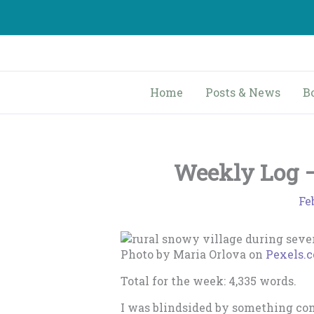
Skip
to
content
Home
Posts & News
B
Weekly Log – 
Fe
Photo by Maria Orlova on
Pexels.
Total for the week: 4,335 words.
I was blindsided by something comp