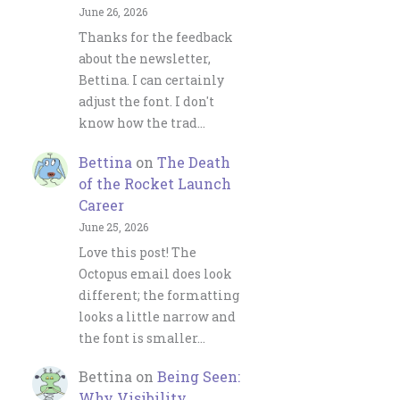
June 26, 2026
Thanks for the feedback
about the newsletter,
Bettina. I can certainly
adjust the font. I don't
know how the trad…
Bettina
on
The Death
of the Rocket Launch
Career
June 25, 2026
Love this post! The
Octopus email does look
different; the formatting
looks a little narrow and
the font is smaller…
Bettina
on
Being Seen:
Why Visibility