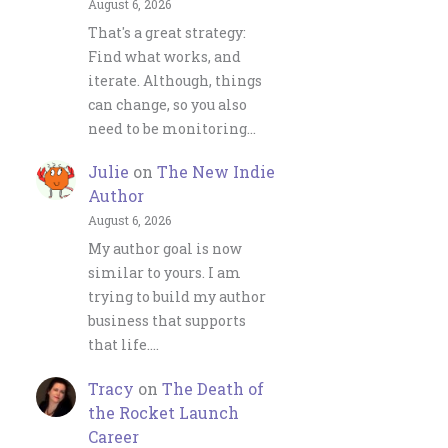
August 6, 2026
That's a great strategy:
Find what works, and
iterate. Although, things
can change, so you also
need to be monitoring…
Julie
on
The New Indie
Author
August 6, 2026
My author goal is now
similar to yours. I am
trying to build my author
business that supports
that life.…
Tracy
on
The Death of
the Rocket Launch
Career