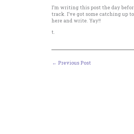
I’m writing this post the day befo
track. I’ve got some catching up to
here and write. Yay!!
t.
←
Previous Post