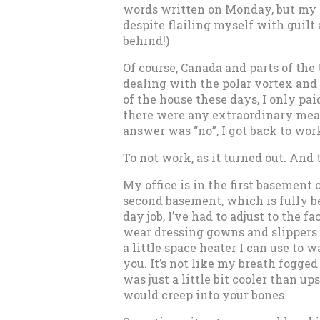
words written on Monday, but my 
despite flailing myself with guilt
behind!)
Of course, Canada and parts of the
dealing with the polar vortex and 
of the house these days, I only pa
there were any extraordinary meas
answer was “no”, I got back to wor
To not work, as it turned out. And
My office is in the first basement 
second basement, which is fully be
day job, I’ve had to adjust to the f
wear dressing gowns and slippers a
a little space heater I can use to 
you. It’s not like my breath fogged
was just a little bit cooler than ups
would creep into your bones.