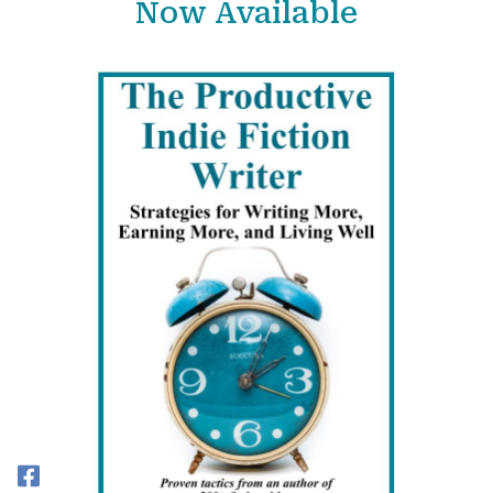
Now Available