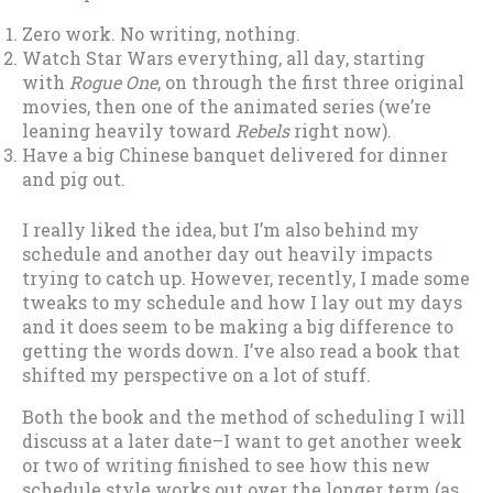
Zero work. No writing, nothing.
Watch Star Wars everything, all day, starting
with
Rogue One
, on through the first three original
movies, then one of the animated series (we’re
leaning heavily toward
Rebels
right now).
Have a big Chinese banquet delivered for dinner
and pig out.
I really liked the idea, but I’m also behind my
schedule and another day out heavily impacts
trying to catch up. However, recently, I made some
tweaks to my schedule and how I lay out my days
and it does seem to be making a big difference to
getting the words down. I’ve also read a book that
shifted my perspective on a lot of stuff.
Both the book and the method of scheduling I will
discuss at a later date–I want to get another week
or two of writing finished to see how this new
schedule style works out over the longer term (as