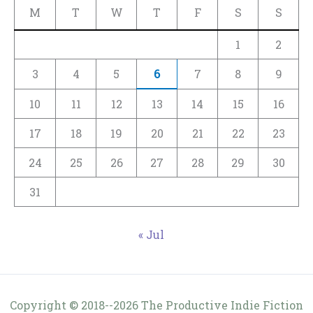
M
T
W
T
F
S
S
1
2
3
4
5
6
7
8
9
10
11
12
13
14
15
16
17
18
19
20
21
22
23
24
25
26
27
28
29
30
31
« Jul
Copyright © 2018--2026 The Productive Indie Fiction