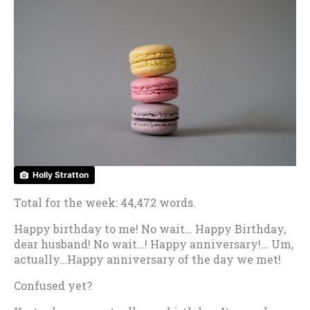
Holly Stratton
Total for the week: 44,472 words.
Happy birthday to me! No wait… Happy Birthday,
dear husband! No wait…! Happy anniversary!… Um,
actually…Happy anniversary of the day we met!
Confused yet?