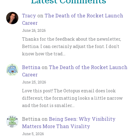
Latest Comments
Tracy
on
The Death of the Rocket Launch
Career
June 26, 2026
Thanks for the feedback about the newsletter,
Bettina. I can certainly adjust the font. I don't
know how the trad…
Bettina
on
The Death of the Rocket Launch
Career
June 25, 2026
Love this post! The Octopus email does look
different; the formatting looks a little narrow
and the font is smaller…
Bettina
on
Being Seen: Why Visibility
Matters More Than Virality
June 5, 2026