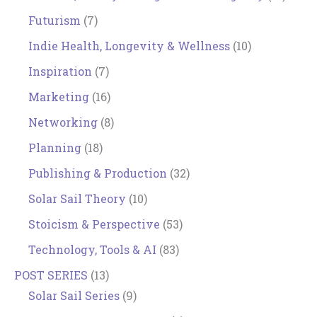
Futurism
(7)
Indie Health, Longevity & Wellness
(10)
Inspiration
(7)
Marketing
(16)
Networking
(8)
Planning
(18)
Publishing & Production
(32)
Solar Sail Theory
(10)
Stoicism & Perspective
(53)
Technology, Tools & AI
(83)
POST SERIES
(13)
Solar Sail Series
(9)