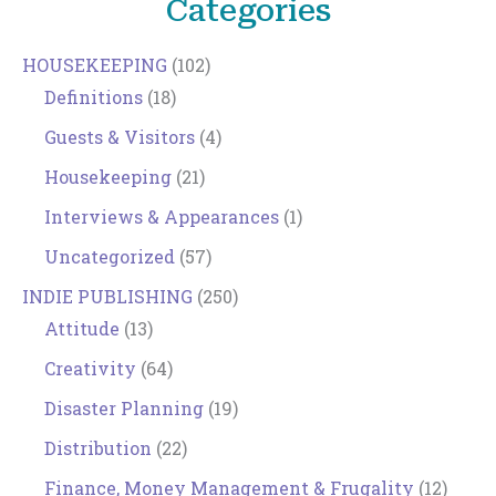
Categories
HOUSEKEEPING
(102)
Definitions
(18)
Guests & Visitors
(4)
Housekeeping
(21)
Interviews & Appearances
(1)
Uncategorized
(57)
INDIE PUBLISHING
(250)
Attitude
(13)
Creativity
(64)
Disaster Planning
(19)
Distribution
(22)
Finance, Money Management & Frugality
(12)