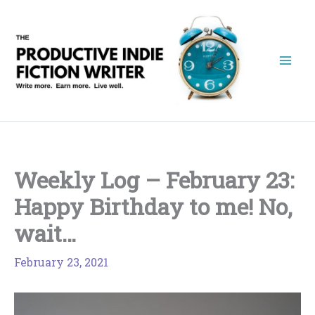
Skip
to
content
Weekly Log – February 23:
Happy Birthday to me! No,
wait…
February 23, 2021