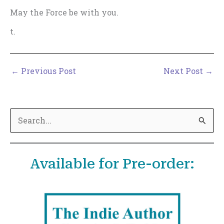
May the Force be with you.
t.
←
Previous Post
Next Post
→
S
e
a
Available for Pre-order:
r
c
h
f