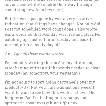
anyone can white-knuckle their way through
something new for a few days).
But the week just gone by was a very positive
indication that things have changed. Not only did
I get my scheduled word count done, I also wrote
extra
words, so that Monday was free and clear. No
catching up. Just roll into Tuesday and back to
normal, after a lovely day off.
And
I got all those words written
.
I’m actually writing this on Sunday afternoon,
after having written all the words needed to clear
Monday (my tomorrow, your yesterday).
I’m not going to start doing cartwheels over my
productivity. Not yet. This was just one week. I
want to wait to see how this works out over the
long term. But I’m feeling pretty happy and
optimistic about everything right now.