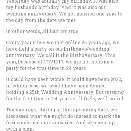
Yesterday was actually my birthday. It was also
my husband’s birthday. And it was also our
wedding anniversary. We got married one year to
the day from the date we met.
In other words, all four are true.
Every year since we met online 25 years ago, we
have held a party on our birthdays/wedding
anniversary. We call it the Birthaversary. This
year, because of COVID19, we are not holding a
party for the first time in 24 years.
It could have been worse. It could have been 2022,
in which case, we would have been denied
holding a 25th Wedding Anniversary. But missing
for the first time in 24 years still feels, well, weird.
Ten days ago, staring at this upcoming date, we
discussed what we might do instead to mark the
four combined anniversaries. And we came up
with a plan: