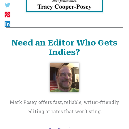
Need an Editor Who Gets
Indies?
Mark Posey offers fast, reliable, writer-friendly
editing at rates that won’t sting.