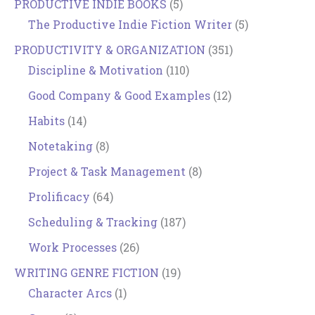
PRODUCTIVE INDIE BOOKS
(5)
The Productive Indie Fiction Writer
(5)
PRODUCTIVITY & ORGANIZATION
(351)
Discipline & Motivation
(110)
Good Company & Good Examples
(12)
Habits
(14)
Notetaking
(8)
Project & Task Management
(8)
Prolificacy
(64)
Scheduling & Tracking
(187)
Work Processes
(26)
WRITING GENRE FICTION
(19)
Character Arcs
(1)