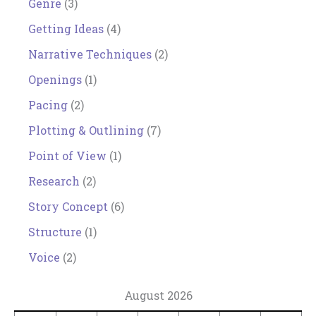
Genre
(3)
Getting Ideas
(4)
Narrative Techniques
(2)
Openings
(1)
Pacing
(2)
Plotting & Outlining
(7)
Point of View
(1)
Research
(2)
Story Concept
(6)
Structure
(1)
Voice
(2)
August 2026