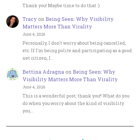
Thank you! Maybe time to do that :)
Tracy
on
Being Seen: Why Visibility
Matters More Than Virality
June 4, 2026
Personally, I don't worry about being cancelled,
etc. If I'm being polite and participating as a good
net citizen, I…
Bettina Adragna
on
Being Seen: Why
Visibility Matters More Than Virality
June 4, 2026
This is a wonderful post; thank you!! What do you
do when you worry about the kind of visibility
you…