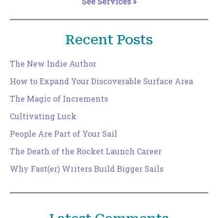
See Services »
Recent Posts
The New Indie Author
How to Expand Your Discoverable Surface Area
The Magic of Increments
Cultivating Luck
People Are Part of Your Sail
The Death of the Rocket Launch Career
Why Fast(er) Writers Build Bigger Sails