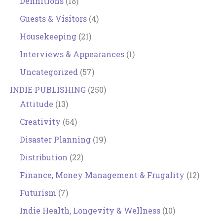
Definitions
(18)
Guests & Visitors
(4)
Housekeeping
(21)
Interviews & Appearances
(1)
Uncategorized
(57)
INDIE PUBLISHING
(250)
Attitude
(13)
Creativity
(64)
Disaster Planning
(19)
Distribution
(22)
Finance, Money Management & Frugality
(12)
Futurism
(7)
Indie Health, Longevity & Wellness
(10)