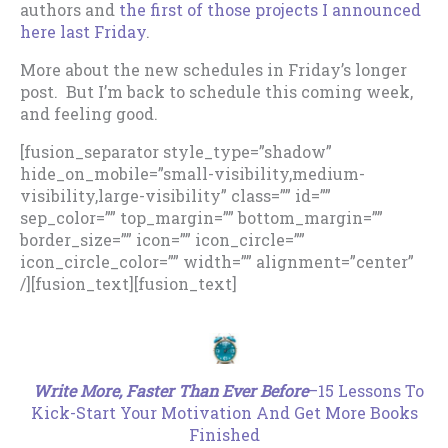
authors and
the first of those projects I announced
here last Friday
.
More about the new schedules in Friday’s longer
post. But I’m back to schedule this coming week,
and feeling good.
[fusion_separator style_type=”shadow”
hide_on_mobile=”small-visibility,medium-
visibility,large-visibility” class=”” id=””
sep_color=”” top_margin=”” bottom_margin=””
border_size=”” icon=”” icon_circle=””
icon_circle_color=”” width=”” alignment=”center”
/][fusion_text][fusion_text]
.
Write More, Faster Than Ever Before
–15 Lessons To
Kick-Start Your Motivation And Get More Books
Finished