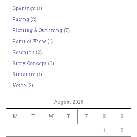
Openings
(1)
Pacing
(2)
Plotting & Outlining
(7)
Point of View
(1)
Research
(2)
Story Concept
(6)
Structure
(1)
Voice
(2)
August 2026
M
T
W
T
F
S
S
1
2