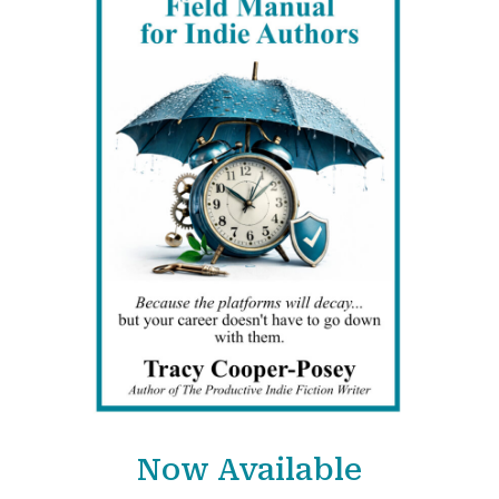
Now Available