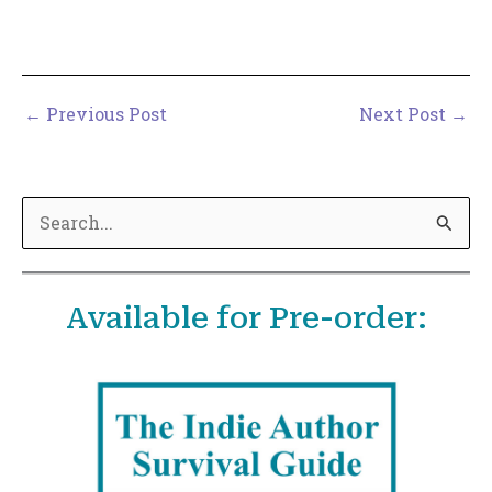
←
Previous Post
Next Post
→
S
e
a
Available for Pre-order:
r
c
h
f
o