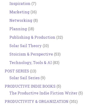
Inspiration
(7)
Marketing
(16)
Networking
(8)
Planning
(18)
Publishing & Production
(32)
Solar Sail Theory
(10)
Stoicism & Perspective
(53)
Technology, Tools & AI
(83)
POST SERIES
(13)
Solar Sail Series
(9)
PRODUCTIVE INDIE BOOKS
(5)
The Productive Indie Fiction Writer
(5)
PRODUCTIVITY & ORGANIZATION
(351)