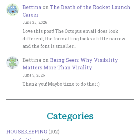
Bettina
on
The Death of the Rocket Launch
Career
June 25, 2026
Love this post! The Octopus email does look
different; the formatting looks a little narrow
and the font is smaller…
Bettina
on
Being Seen: Why Visibility
Matters More Than Virality
June 5, 2026
Thank you! Maybe time to do that :)
Categories
HOUSEKEEPING
(102)