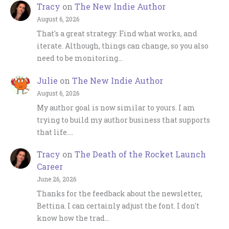
Tracy
on
The New Indie Author
August 6, 2026
That's a great strategy: Find what works, and
iterate. Although, things can change, so you also
need to be monitoring…
Julie
on
The New Indie Author
August 6, 2026
My author goal is now similar to yours. I am
trying to build my author business that supports
that life.…
Tracy
on
The Death of the Rocket Launch
Career
June 26, 2026
Thanks for the feedback about the newsletter,
Bettina. I can certainly adjust the font. I don't
know how the trad…