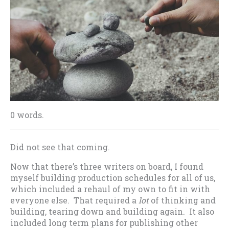
0 words.
Did not see that coming.
Now that there’s three writers on board, I found
myself building production schedules for all of us,
which included a rehaul of my own to fit in with
everyone else. That required a
lot
of thinking and
building, tearing down and building again. It also
included long term plans for publishing other