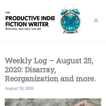
Skip
to
content
Weekly Log – August 25,
2020: Disarray,
Reorganization and more.
August 25, 2020