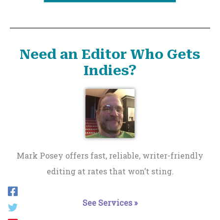
Need an Editor Who Gets
Indies?
Mark Posey offers fast, reliable, writer-friendly
editing at rates that won’t sting.
See Services »