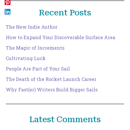
Recent Posts
The New Indie Author
How to Expand Your Discoverable Surface Area
The Magic of Increments
Cultivating Luck
People Are Part of Your Sail
The Death of the Rocket Launch Career
Why Fast(er) Writers Build Bigger Sails
Latest Comments