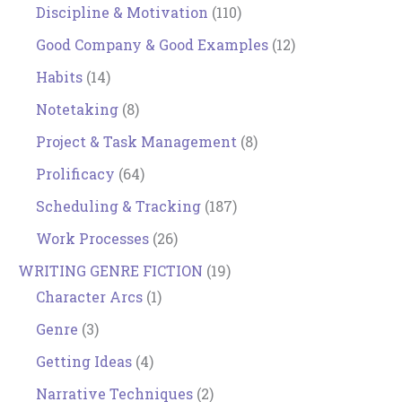
Discipline & Motivation
(110)
Good Company & Good Examples
(12)
Habits
(14)
Notetaking
(8)
Project & Task Management
(8)
Prolificacy
(64)
Scheduling & Tracking
(187)
Work Processes
(26)
WRITING GENRE FICTION
(19)
Character Arcs
(1)
Genre
(3)
Getting Ideas
(4)
Narrative Techniques
(2)