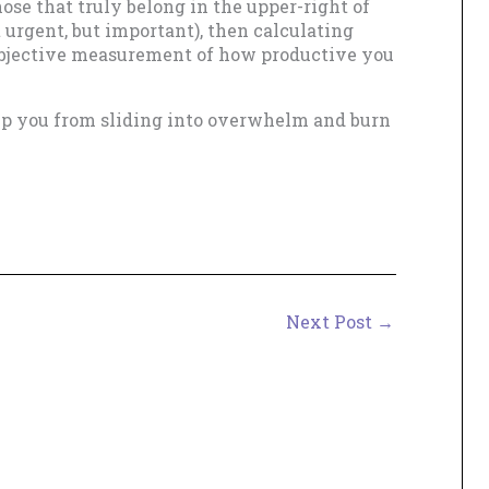
those that truly belong in the upper-right of
t urgent, but important), then calculating
 objective measurement of how productive you
eep you from sliding into overwhelm and burn
Next Post
→