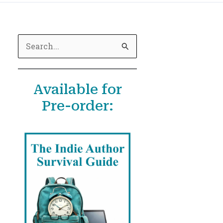
S
e
a
Available for
r
Pre-order:
c
h
f
o
r
: