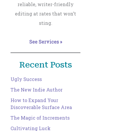
reliable, writer-friendly
editing at rates that won’t
sting.
See Services »
Recent Posts
Ugly Success
The New Indie Author
How to Expand Your
Discoverable Surface Area
The Magic of Increments
Cultivating Luck