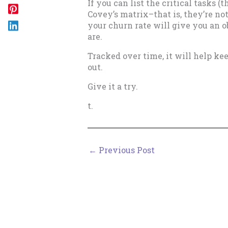
If you can list the critical tasks (
Covey’s matrix–that is, they’re no
your churn rate will give you an
are.
Tracked over time, it will help k
out.
Give it a try.
t.
←
Previous Post