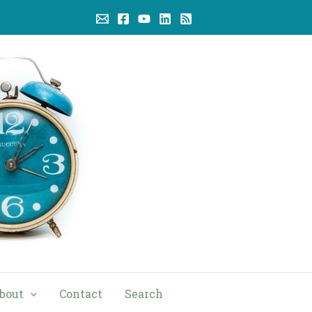
bout
Contact
Search