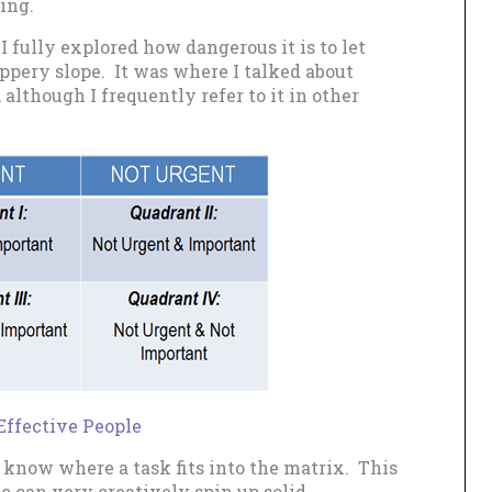
ing.
, I fully explored how dangerous it is to let
ippery slope. It was where I talked about
 although I frequently refer to it in other
Effective People
o know where a task fits into the matrix. This
ho can very creatively spin up solid