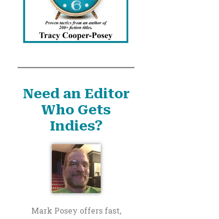
Need an Editor
Who Gets
Indies?
Mark Posey offers fast,