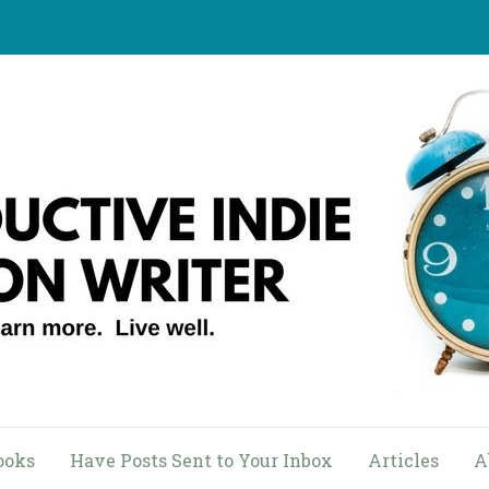
ooks
Have Posts Sent to Your Inbox
Articles
A