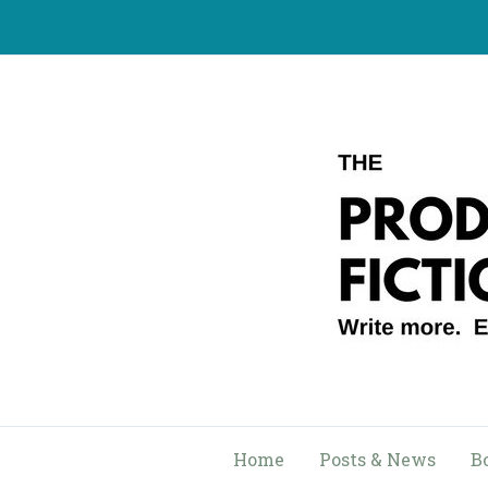
Skip
to
content
Home
Posts & News
B