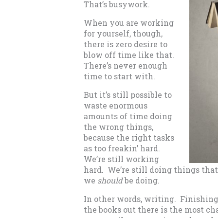
That’s busywork.
When you are working
for yourself, though,
there is zero desire to
blow off time like that.
There’s never enough
time to start with.
But it’s still possible to
waste enormous
amounts of time doing
the wrong things,
because the right tasks
as too freakin’ hard.
We’re still working
hard. We’re still doing things tha
we
should
be doing.
In other words, writing. Finishing
the books out there is the most ch