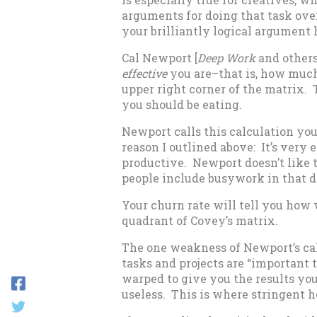
arguments for doing that task over 
your brilliantly logical argument 
Cal Newport [
Deep Work
and others
effective
you are–that is, how much 
upper right corner of the matrix. 
you should be eating.
Newport calls this calculation yo
reason I outlined above: It’s very e
productive. Newport doesn’t like 
people include busywork in that de
Your churn rate will tell you how 
quadrant of Covey’s matrix.
The one weakness of Newport’s cal
tasks and projects are “important t
warped to give you the results y
useless. This is where stringent h