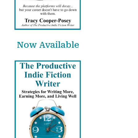
Now Available