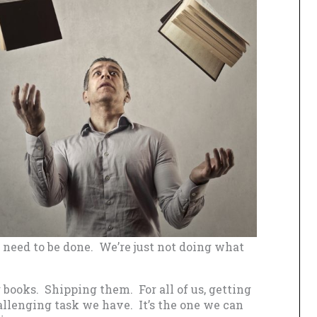
t need to be done. We’re just not doing what
 books. Shipping them. For all of us, getting
allenging task we have. It’s the one we can