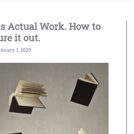
s Actual Work. How to
ure it out.
nuary 1, 2020