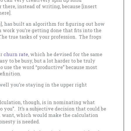
there, instead of writing, because [insert
here].
], has built an algorithm for figuring out how
work you’re getting done that fits into the
The true tasks of your profession. The frogs
ur
churn rate
, which he devised for the same
asy to be busy, but a lot harder to be truly
to use the word “productive” because most
finition.
well you’re staying in the upper right
culation, though, is in nominating what
o you”. It’s a subjective decision that could be
ou want, which would make the calculation
onesty is needed.