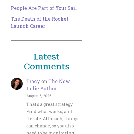
People Are Part of Your Sail
The Death of the Rocket
Launch Career
Latest
Comments
Tracy
on
The New
Indie Author
August 6, 2026
That's a great strategy:
Find what works, and
iterate. Although, things
can change, so you also
need to be monitoring…