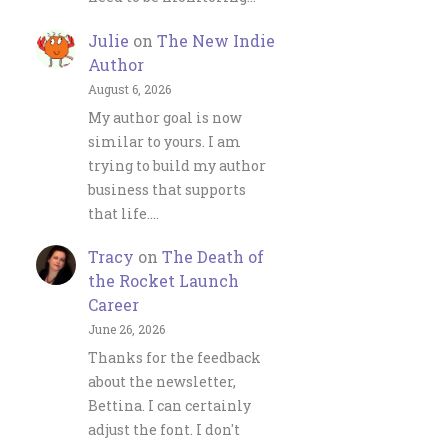
Julie
on
The New Indie
Author
August 6, 2026
My author goal is now
similar to yours. I am
trying to build my author
business that supports
that life.…
Tracy
on
The Death of
the Rocket Launch
Career
June 26, 2026
Thanks for the feedback
about the newsletter,
Bettina. I can certainly
adjust the font. I don't