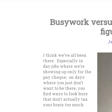
Busywork versu
fig
Ja
I think we’ve all been
there. Especially in
day jobs where we’re
showing up only for the
pay cheque; on days
where you just don’t
want to be there, you
find ways to look busy
that don’t actually tax
your brain too much.