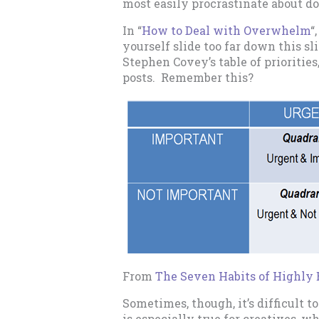
most easily procrastinate about do
In “
How to Deal with Overwhelm
“
yourself slide too far down this sl
Stephen Covey’s table of priorities,
posts. Remember this?
From
The Seven Habits of Highly 
Sometimes, though, it’s difficult t
is especially true for creatives, w