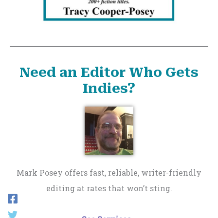
Need an Editor Who Gets
Indies?
Mark Posey offers fast, reliable, writer-friendly
editing at rates that won’t sting.