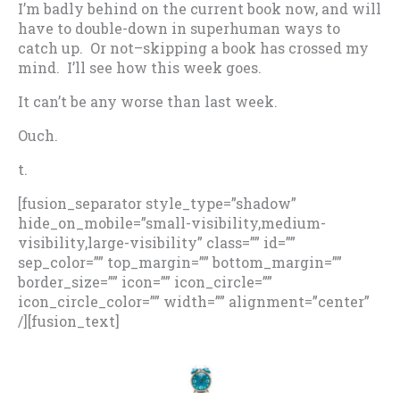
I’m badly behind on the current book now, and will
have to double-down in superhuman ways to
catch up. Or not–skipping a book has crossed my
mind. I’ll see how this week goes.
It can’t be any worse than last week.
Ouch.
t.
[fusion_separator style_type=”shadow”
hide_on_mobile=”small-visibility,medium-
visibility,large-visibility” class=”” id=””
sep_color=”” top_margin=”” bottom_margin=””
border_size=”” icon=”” icon_circle=””
icon_circle_color=”” width=”” alignment=”center”
/][fusion_text]
.