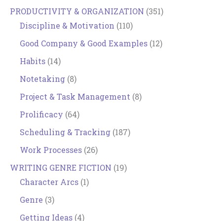
PRODUCTIVITY & ORGANIZATION
(351)
Discipline & Motivation
(110)
Good Company & Good Examples
(12)
Habits
(14)
Notetaking
(8)
Project & Task Management
(8)
Prolificacy
(64)
Scheduling & Tracking
(187)
Work Processes
(26)
WRITING GENRE FICTION
(19)
Character Arcs
(1)
Genre
(3)
Getting Ideas
(4)