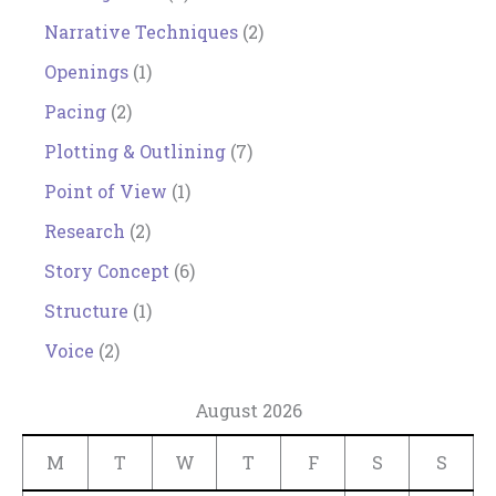
Narrative Techniques
(2)
Openings
(1)
Pacing
(2)
Plotting & Outlining
(7)
Point of View
(1)
Research
(2)
Story Concept
(6)
Structure
(1)
Voice
(2)
August 2026
M
T
W
T
F
S
S