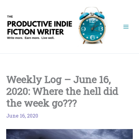
Skip
to
content
Weekly Log – June 16,
2020: Where the hell did
the week go???
June 16, 2020