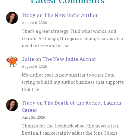
Latest Comments
Tracy
on
The New Indie Author
August 6, 2026
That's a great strategy: Find what works, and
iterate. Although, things can change, so you also
need to be monitoring…
Julie
on
The New Indie Author
August 6, 2026
My author goal is now similar to yours. I am
trying to build my author business that supports
that life.…
Tracy
on
The Death of the Rocket Launch
Career
June 26, 2026
Thanks for the feedback about the newsletter,
Bettina. I can certainly adjust the font. I don't