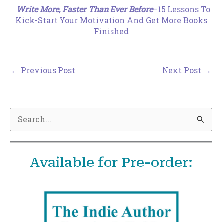
Write More, Faster Than Ever Before
–15 Lessons To
Kick-Start Your Motivation And Get More Books
Finished
←
Previous Post
Next Post
→
S
e
a
Available for Pre-order:
r
c
h
f