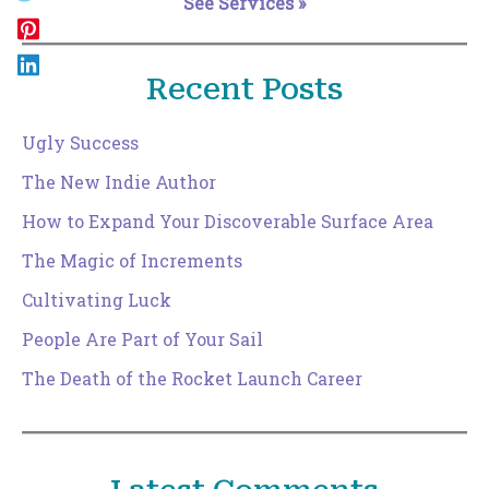
See Services »
Recent Posts
Ugly Success
The New Indie Author
How to Expand Your Discoverable Surface Area
The Magic of Increments
Cultivating Luck
People Are Part of Your Sail
The Death of the Rocket Launch Career