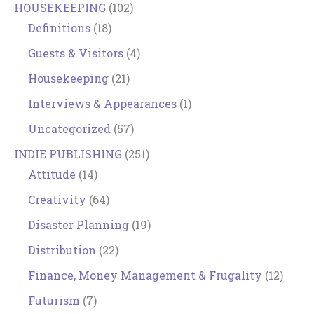
HOUSEKEEPING
(102)
Definitions
(18)
Guests & Visitors
(4)
Housekeeping
(21)
Interviews & Appearances
(1)
Uncategorized
(57)
INDIE PUBLISHING
(251)
Attitude
(14)
Creativity
(64)
Disaster Planning
(19)
Distribution
(22)
Finance, Money Management & Frugality
(12)
Futurism
(7)