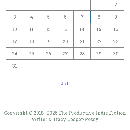
1
2
3
4
5
6
7
8
9
10
11
12
13
14
15
16
17
18
19
20
21
22
23
24
25
26
27
28
29
30
31
« Jul
Copyright © 2018--2026 The Productive Indie Fiction
Writer & Tracy Cooper-Posey