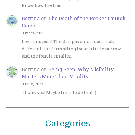
know how the trad…
Bettina
on
The Death of the Rocket Launch
Career
June 25, 2026
Love this post! The Octopus email does look
different; the formatting looks a little narrow
and the font is smaller…
Bettina
on
Being Seen: Why Visibility
Matters More Than Virality
June 5, 2026
Thank you! Maybe time to do that :)
Categories