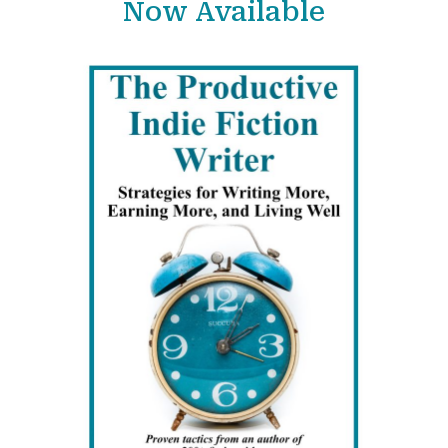
Now Available