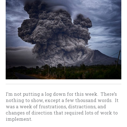
I’m not putting a log down for this week. There’s
nothing to show, except a few thousand words. It
was a week of frustrations, distractions, and
changes of direction that required lots of work to
implement.