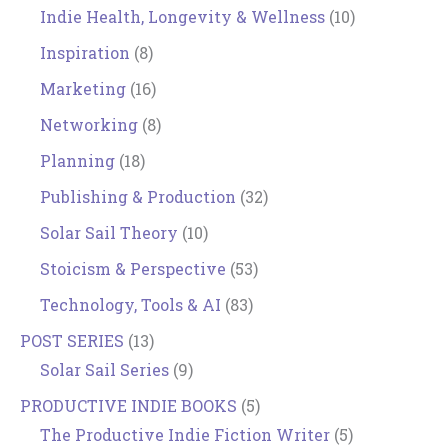
Indie Health, Longevity & Wellness
(10)
Inspiration
(8)
Marketing
(16)
Networking
(8)
Planning
(18)
Publishing & Production
(32)
Solar Sail Theory
(10)
Stoicism & Perspective
(53)
Technology, Tools & AI
(83)
POST SERIES
(13)
Solar Sail Series
(9)
PRODUCTIVE INDIE BOOKS
(5)
The Productive Indie Fiction Writer
(5)