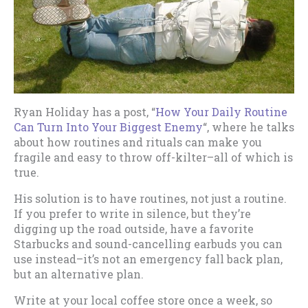
Ryan Holiday has a post, “
How Your Daily Routine
Can Turn Into Your Biggest Enemy
“, where he talks
about how routines and rituals can make you
fragile and easy to throw off-kilter–all of which is
true.
His solution is to have routines, not just a routine.
If you prefer to write in silence, but they’re
digging up the road outside, have a favorite
Starbucks and sound-cancelling earbuds you can
use instead–it’s not an emergency fall back plan,
but an alternative plan.
Write at your local coffee store once a week, so