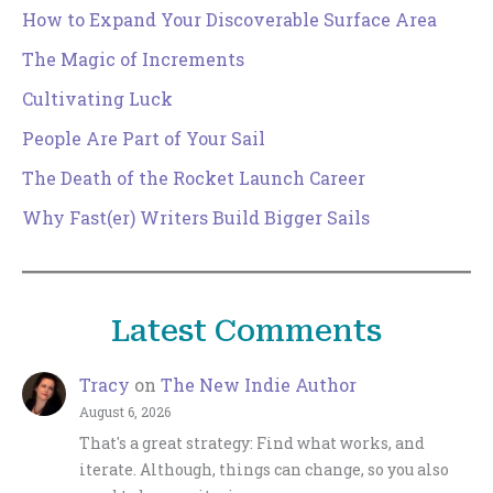
How to Expand Your Discoverable Surface Area
The Magic of Increments
Cultivating Luck
People Are Part of Your Sail
The Death of the Rocket Launch Career
Why Fast(er) Writers Build Bigger Sails
Latest Comments
Tracy
on
The New Indie Author
August 6, 2026
That's a great strategy: Find what works, and
iterate. Although, things can change, so you also