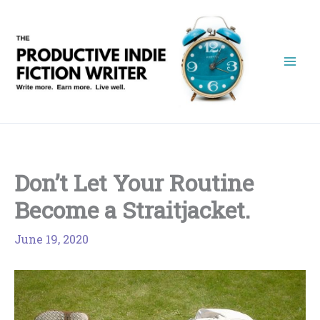
Skip
to
content
Don’t Let Your Routine
Become a Straitjacket.
June 19, 2020