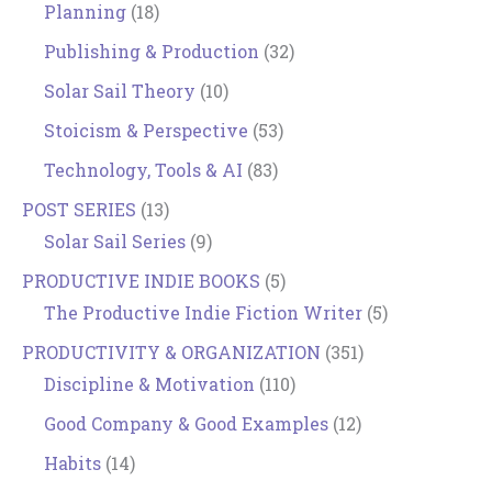
Planning
(18)
Publishing & Production
(32)
Solar Sail Theory
(10)
Stoicism & Perspective
(53)
Technology, Tools & AI
(83)
POST SERIES
(13)
Solar Sail Series
(9)
PRODUCTIVE INDIE BOOKS
(5)
The Productive Indie Fiction Writer
(5)
PRODUCTIVITY & ORGANIZATION
(351)
Discipline & Motivation
(110)
Good Company & Good Examples
(12)
Habits
(14)