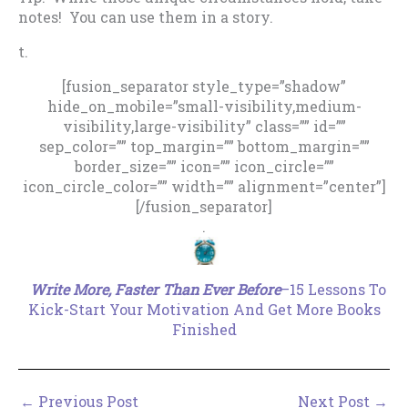
notes! You can use them in a story.
t.
[fusion_separator style_type=”shadow”
hide_on_mobile=”small-visibility,medium-
visibility,large-visibility” class=”” id=””
sep_color=”” top_margin=”” bottom_margin=””
border_size=”” icon=”” icon_circle=””
icon_circle_color=”” width=”” alignment=”center”]
[/fusion_separator]
.
Write More, Faster Than Ever Before
–15 Lessons To
Kick-Start Your Motivation And Get More Books
Finished
←
Previous Post
Next Post
→