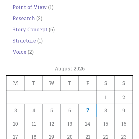
Point of View
(1)
Research
(2)
Story Concept
(6)
Structure
(1)
Voice
(2)
August 2026
M
T
W
T
F
S
S
1
2
3
4
5
6
7
8
9
10
11
12
13
14
15
16
17
18
19
20
21
22
23