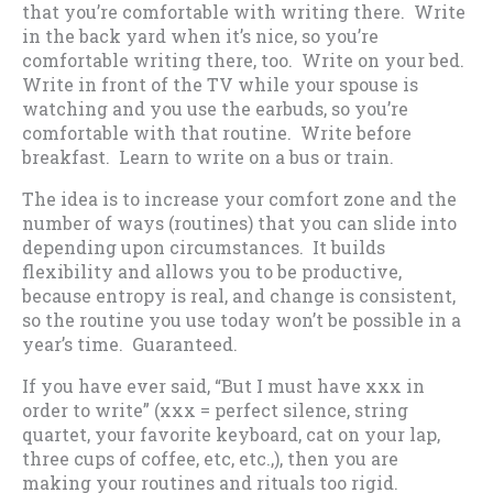
that you’re comfortable with writing there. Write
in the back yard when it’s nice, so you’re
comfortable writing there, too. Write on your bed.
Write in front of the TV while your spouse is
watching and you use the earbuds, so you’re
comfortable with that routine. Write before
breakfast. Learn to write on a bus or train.
The idea is to increase your comfort zone and the
number of ways (routines) that you can slide into
depending upon circumstances. It builds
flexibility and allows you to be productive,
because entropy is real, and change is consistent,
so the routine you use today won’t be possible in a
year’s time. Guaranteed.
If you have ever said, “But I must have xxx in
order to write” (xxx = perfect silence, string
quartet, your favorite keyboard, cat on your lap,
three cups of coffee, etc, etc.,), then you are
making your routines and rituals too rigid.