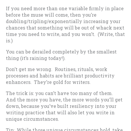
If you need more than one variable firmly in place
before the muse will come, then you’re
doubling/tripling/exponentially increasing your
chances that something will be out of whack next
time you need to write, and you won’t. (Write, that
is.)
You can be derailed completely by the smallest
thing (it’s raining today!).
Don’t get me wrong. Routines, rituals, work
processes and habits are brilliant productivity
enhancers. They’re gold for writers.
The trick is: you can’t have too many of them.
And the more you have, the more words you’ll get
down, because you’ve built resiliency into your
writing practice that will also let you write in
unique circumstances.
Tip: While those unique circumstances hold, take