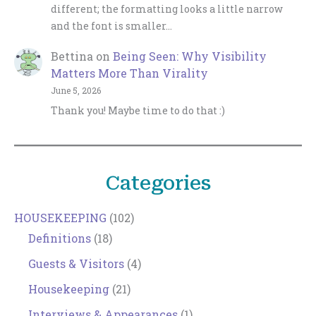
different; the formatting looks a little narrow
and the font is smaller…
Bettina
on
Being Seen: Why Visibility
Matters More Than Virality
June 5, 2026
Thank you! Maybe time to do that :)
Categories
HOUSEKEEPING
(102)
Definitions
(18)
Guests & Visitors
(4)
Housekeeping
(21)
Interviews & Appearances
(1)