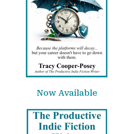
Now Available