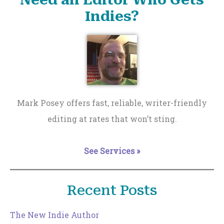
Indies?
Mark Posey offers fast, reliable, writer-friendly
editing at rates that won’t sting.
See Services »
Recent Posts
The New Indie Author