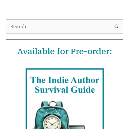
S
e
a
Available for Pre-order:
r
c
h
f
o
r
: