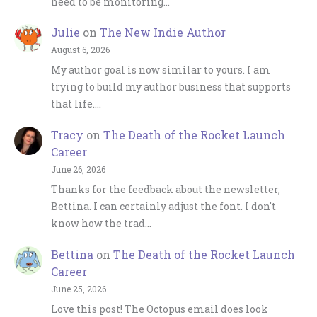
need to be monitoring…
Julie
on
The New Indie Author
August 6, 2026
My author goal is now similar to yours. I am
trying to build my author business that supports
that life.…
Tracy
on
The Death of the Rocket Launch
Career
June 26, 2026
Thanks for the feedback about the newsletter,
Bettina. I can certainly adjust the font. I don't
know how the trad…
Bettina
on
The Death of the Rocket Launch
Career
June 25, 2026
Love this post! The Octopus email does look