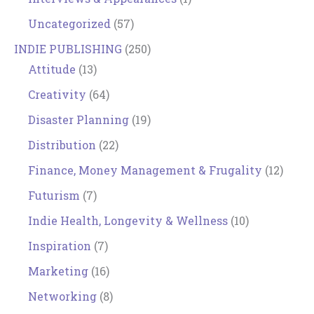
Uncategorized
(57)
INDIE PUBLISHING
(250)
Attitude
(13)
Creativity
(64)
Disaster Planning
(19)
Distribution
(22)
Finance, Money Management & Frugality
(12)
Futurism
(7)
Indie Health, Longevity & Wellness
(10)
Inspiration
(7)
Marketing
(16)
Networking
(8)