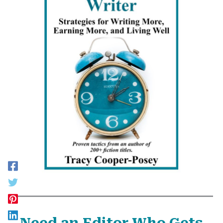
Need an Editor Who Gets