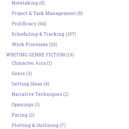
Notetaking
(8)
Project & Task Management
(8)
Prolificacy
(64)
Scheduling & Tracking
(187)
Work Processes
(26)
WRITING GENRE FICTION
(19)
Character Arcs
(1)
Genre
(3)
Getting Ideas
(4)
Narrative Techniques
(2)
Openings
(1)
Pacing
(2)
Plotting & Outlining
(7)