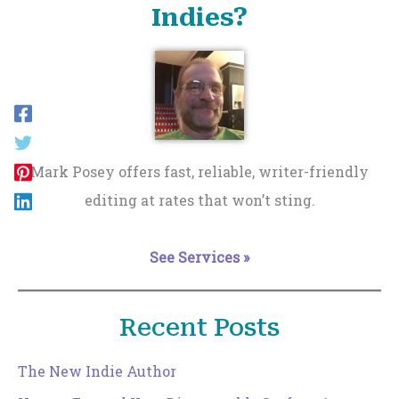
Indies?
Mark Posey offers fast, reliable, writer-friendly
editing at rates that won’t sting.
See Services »
Recent Posts
The New Indie Author