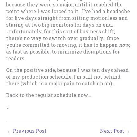
because they were so major, until it reached the
point where I was forced to it. I’ve had a headache
for five days straight from sitting motionless and
staring at two big monitors for days on end.
Unfortunately, for this sort of business shift,
there’s no way to switch over gradually. Once
you’re committed to moving, it has to happen
now
,
as fast as possible, to minimize disruptions for
readers.
On the positive side, because I was ten days ahead
of my production schedule, I’m still not behind
there (which is a major pain to catch up on).
Back to the regular schedule now…
t.
←
Previous Post
Next Post
→