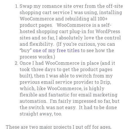
Swap my romance site over from the off-site
shopping cart service I was using, installing
WooCommerce and rebuilding all 100+
product pages. WooCommerce is a self-
hosted shopping cart plug-in for WordPress
sites and so far, I absolutely love the control
and flexibility. (If you’re curious, you can
“buy”
one of my free titles
to see how the
process works.)
Once I had WooCommerce in place (and it
took three days to get the product pages
built), then I was able to switch from my
previous email service provider to Drip,
which, like WooCommerce, is highly
flexible and fantastic for email marketing
automation. I’m fairly impressed so far, but
the switch was not easy. It had to be done
straight away, too.
These are two major projects I put off for ages,