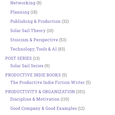
Networking
(8)
Planning
(18)
Publishing & Production
(32)
Solar Sail Theory
(10)
Stoicism & Perspective
(53)
Technology, Tools & AI
(83)
POST SERIES
(13)
Solar Sail Series
(9)
PRODUCTIVE INDIE BOOKS
(5)
The Productive Indie Fiction Writer
(5)
PRODUCTIVITY & ORGANIZATION
(351)
Discipline & Motivation
(110)
Good Company & Good Examples
(12)