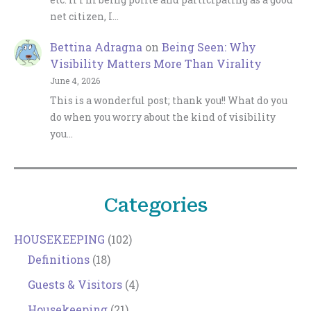
net citizen, I…
Bettina Adragna
on
Being Seen: Why
Visibility Matters More Than Virality
June 4, 2026
This is a wonderful post; thank you!! What do you
do when you worry about the kind of visibility
you…
Categories
HOUSEKEEPING
(102)
Definitions
(18)
Guests & Visitors
(4)
Housekeeping
(21)