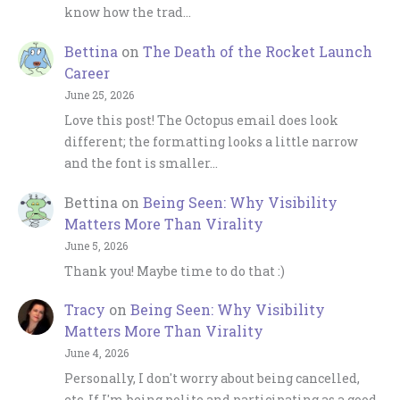
know how the trad…
Bettina
on
The Death of the Rocket Launch
Career
June 25, 2026
Love this post! The Octopus email does look
different; the formatting looks a little narrow
and the font is smaller…
Bettina
on
Being Seen: Why Visibility
Matters More Than Virality
June 5, 2026
Thank you! Maybe time to do that :)
Tracy
on
Being Seen: Why Visibility
Matters More Than Virality
June 4, 2026
Personally, I don't worry about being cancelled,
etc. If I'm being polite and participating as a good