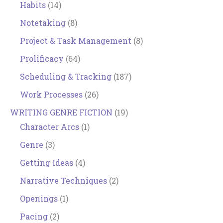
Habits
(14)
Notetaking
(8)
Project & Task Management
(8)
Prolificacy
(64)
Scheduling & Tracking
(187)
Work Processes
(26)
WRITING GENRE FICTION
(19)
Character Arcs
(1)
Genre
(3)
Getting Ideas
(4)
Narrative Techniques
(2)
Openings
(1)
Pacing
(2)