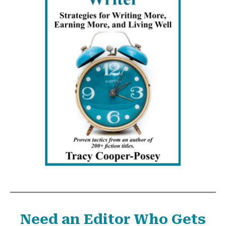
Need an Editor Who Gets