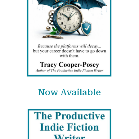
Now Available