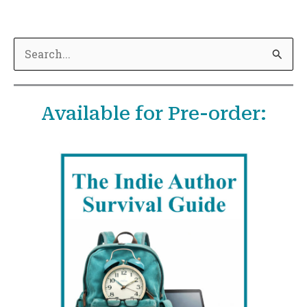
S
e
a
Available for Pre-order:
r
c
h
f
o
r
: