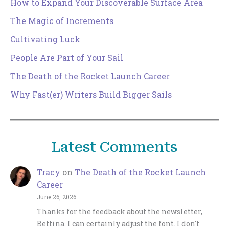
How to Expand Your Discoverable Surface Area
The Magic of Increments
Cultivating Luck
People Are Part of Your Sail
The Death of the Rocket Launch Career
Why Fast(er) Writers Build Bigger Sails
Latest Comments
Tracy
on
The Death of the Rocket Launch
Career
June 26, 2026
Thanks for the feedback about the newsletter,
Bettina. I can certainly adjust the font. I don't