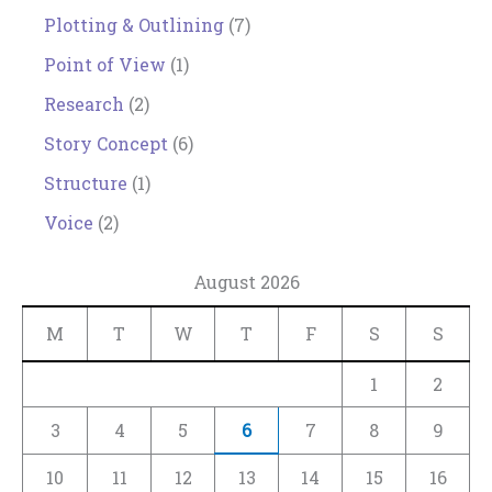
Plotting & Outlining
(7)
Point of View
(1)
Research
(2)
Story Concept
(6)
Structure
(1)
Voice
(2)
August 2026
M
T
W
T
F
S
S
1
2
3
4
5
6
7
8
9
10
11
12
13
14
15
16