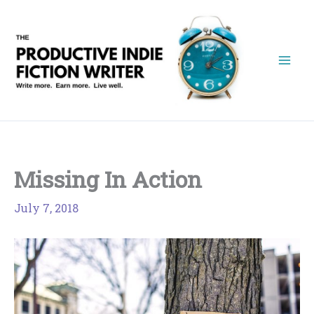
Skip
to
content
Missing In Action
July 7, 2018