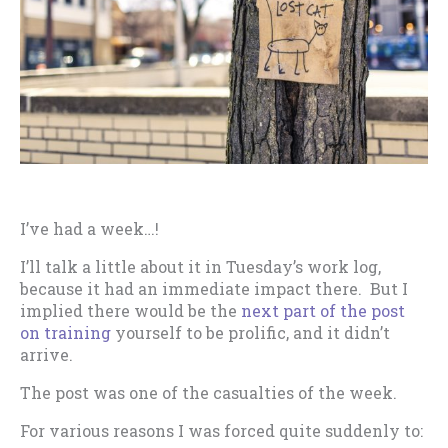
I’ve had a week…!
I’ll talk a little about it in Tuesday’s work log,
because it had an immediate impact there. But I
implied there would be the
next part of the post
on training
yourself to be prolific, and it didn’t
arrive.
The post was one of the casualties of the week.
For various reasons I was forced quite suddenly to: