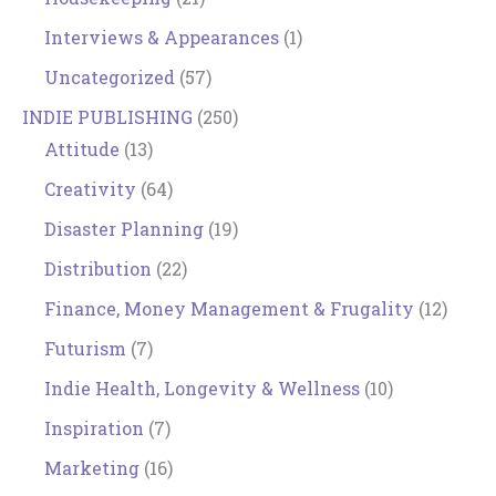
Interviews & Appearances
(1)
Uncategorized
(57)
INDIE PUBLISHING
(250)
Attitude
(13)
Creativity
(64)
Disaster Planning
(19)
Distribution
(22)
Finance, Money Management & Frugality
(12)
Futurism
(7)
Indie Health, Longevity & Wellness
(10)
Inspiration
(7)
Marketing
(16)