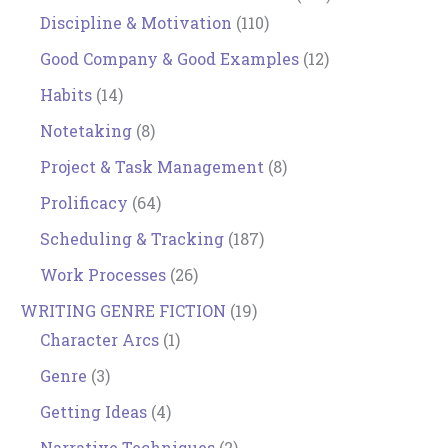
Discipline & Motivation
(110)
Good Company & Good Examples
(12)
Habits
(14)
Notetaking
(8)
Project & Task Management
(8)
Prolificacy
(64)
Scheduling & Tracking
(187)
Work Processes
(26)
WRITING GENRE FICTION
(19)
Character Arcs
(1)
Genre
(3)
Getting Ideas
(4)
Narrative Techniques
(2)