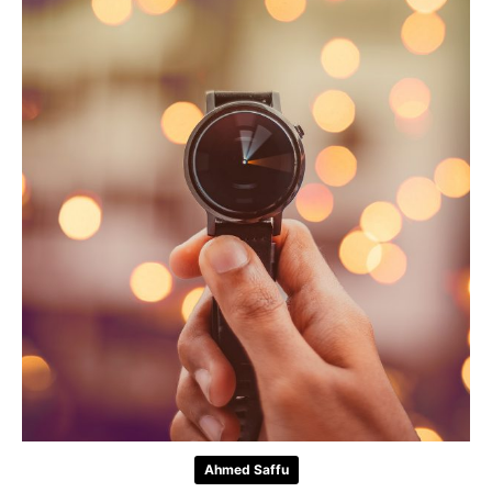
Ahmed Saffu