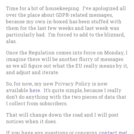
Time for a bit of housekeeping. I’ve apologized all
over the place about GDPR-related messages,
because my own in-boxed has been stuffed with
them for the last few weeks and last week was
particularly bad. I’m forced to add to the blizzard,
alas.
Once the Regulation comes into force on Monday, I
imagine there will be another flurry of messages
as we all figure out what the EU really means by it,
and adjust and iterate.
So, for now, my new Privacy Policy is now
available
here
. It’s quite simple, because I really
don’t do anything with the two pieces of data that
I collect from subscribers.
That will change down the road and I will post
notices when it does.
If you have any questions or concerns,
contact me
!