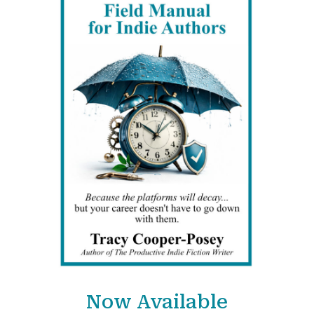
Now Available