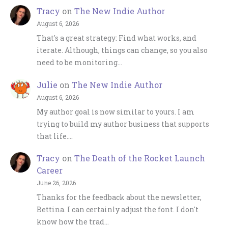
Tracy
on
The New Indie Author
August 6, 2026
That's a great strategy: Find what works, and
iterate. Although, things can change, so you also
need to be monitoring…
Julie
on
The New Indie Author
August 6, 2026
My author goal is now similar to yours. I am
trying to build my author business that supports
that life.…
Tracy
on
The Death of the Rocket Launch
Career
June 26, 2026
Thanks for the feedback about the newsletter,
Bettina. I can certainly adjust the font. I don't
know how the trad…