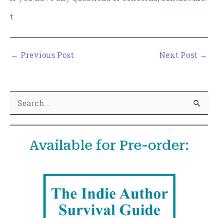
t.
←
Previous Post
Next Post
→
S
e
a
Available for Pre-order:
r
c
h
f
o