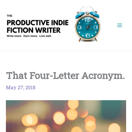
Skip
to
content
That Four-Letter Acronym.
May 27, 2018