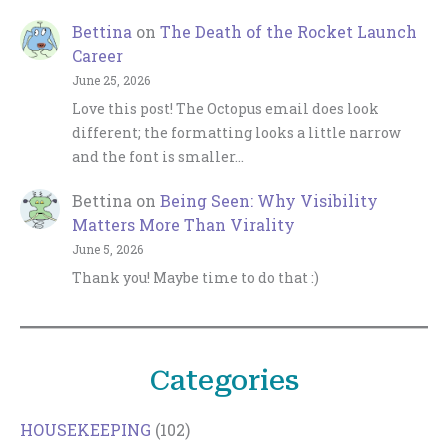
Bettina
on
The Death of the Rocket Launch
Career
June 25, 2026
Love this post! The Octopus email does look
different; the formatting looks a little narrow
and the font is smaller…
Bettina
on
Being Seen: Why Visibility
Matters More Than Virality
June 5, 2026
Thank you! Maybe time to do that :)
Categories
HOUSEKEEPING
(102)