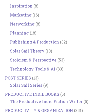
Inspiration
(8)
Marketing
(16)
Networking
(8)
Planning
(18)
Publishing & Production
(32)
Solar Sail Theory
(10)
Stoicism & Perspective
(53)
Technology, Tools & AI
(83)
POST SERIES
(13)
Solar Sail Series
(9)
PRODUCTIVE INDIE BOOKS
(5)
The Productive Indie Fiction Writer
(5)
PRODUCTIVITY & ORGANIZATION
(351)