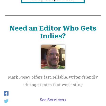
Need an Editor Who Gets
Indies?
Mark Posey offers fast, reliable, writer-friendly
editing at rates that won’t sting.
See Services »