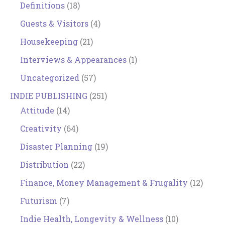
Definitions
(18)
Guests & Visitors
(4)
Housekeeping
(21)
Interviews & Appearances
(1)
Uncategorized
(57)
INDIE PUBLISHING
(251)
Attitude
(14)
Creativity
(64)
Disaster Planning
(19)
Distribution
(22)
Finance, Money Management & Frugality
(12)
Futurism
(7)
Indie Health, Longevity & Wellness
(10)