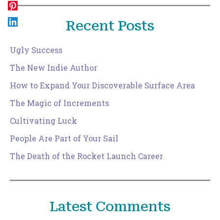
Recent Posts
Ugly Success
The New Indie Author
How to Expand Your Discoverable Surface Area
The Magic of Increments
Cultivating Luck
People Are Part of Your Sail
The Death of the Rocket Launch Career
Latest Comments