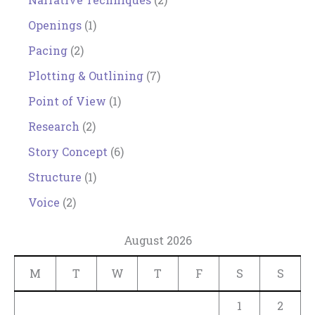
Openings
(1)
Pacing
(2)
Plotting & Outlining
(7)
Point of View
(1)
Research
(2)
Story Concept
(6)
Structure
(1)
Voice
(2)
August 2026
M
T
W
T
F
S
S
1
2