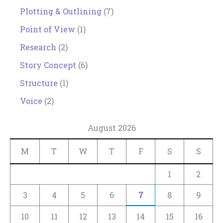
Plotting & Outlining
(7)
Point of View
(1)
Research
(2)
Story Concept
(6)
Structure
(1)
Voice
(2)
August 2026
M
T
W
T
F
S
S
1
2
3
4
5
6
7
8
9
10
11
12
13
14
15
16