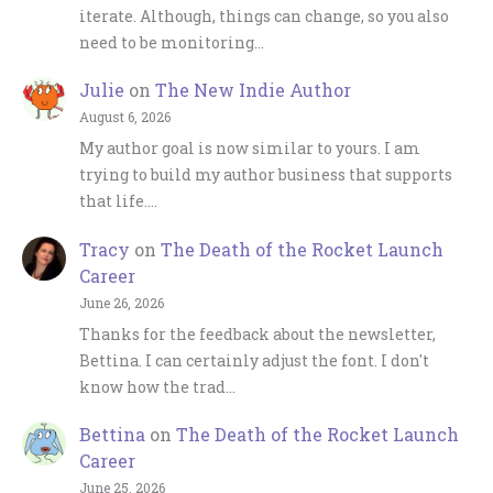
iterate. Although, things can change, so you also
need to be monitoring…
Julie
on
The New Indie Author
August 6, 2026
My author goal is now similar to yours. I am
trying to build my author business that supports
that life.…
Tracy
on
The Death of the Rocket Launch
Career
June 26, 2026
Thanks for the feedback about the newsletter,
Bettina. I can certainly adjust the font. I don't
know how the trad…
Bettina
on
The Death of the Rocket Launch
Career
June 25, 2026