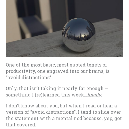
One of the most basic, most quoted tenets of
productivity, one engraved into our brains, is
“avoid distractions”.
Only, that isn’t taking it nearly far enough —
something I (re)learned this week…
finally
.
I don’t know about you, but when I read or hear a
version of “avoid distractions”, I tend to slide over
the statement with a mental nod because, yep, got
that covered.