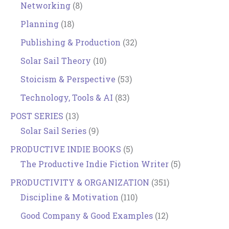
Networking
(8)
Planning
(18)
Publishing & Production
(32)
Solar Sail Theory
(10)
Stoicism & Perspective
(53)
Technology, Tools & AI
(83)
POST SERIES
(13)
Solar Sail Series
(9)
PRODUCTIVE INDIE BOOKS
(5)
The Productive Indie Fiction Writer
(5)
PRODUCTIVITY & ORGANIZATION
(351)
Discipline & Motivation
(110)
Good Company & Good Examples
(12)