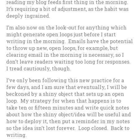
reading my blog feeds first thing in the morning.
It’s requiring a bit of adjustment, as the habit was
deeply ingrained.
I’m also now on the look-out for anything which
might generate open loops just before I start
writing in the morning. Emails have the potential
to throw up new, open loops, for example, but
clearing email in the morning is necessary, so I
don’t leave readers waiting too long for responses.
I tread cautiously, though.
I’ve only been following this new practice for a
few days, and I am sure that eventually, I will be
beckoned by a shiny object that sets up an open
loop. My strategy for when that happens is to
take ten or fifteen minutes and write quick notes
about how the shiny object/idea will be useful and
how to deploy it, then put a reminder in my notes
so the idea isn’t lost forever. Loop closed. Back to
writing.