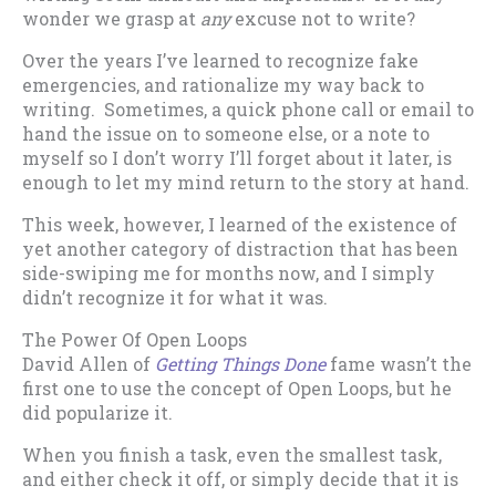
wonder we grasp at
any
excuse not to write?
Over the years I’ve learned to recognize fake
emergencies, and rationalize my way back to
writing. Sometimes, a quick phone call or email to
hand the issue on to someone else, or a note to
myself so I don’t worry I’ll forget about it later, is
enough to let my mind return to the story at hand.
This week, however, I learned of the existence of
yet another category of distraction that has been
side-swiping me for months now, and I simply
didn’t recognize it for what it was.
The Power Of Open Loops
David Allen of
Getting Things Done
fame wasn’t the
first one to use the concept of Open Loops, but he
did popularize it.
When you finish a task, even the smallest task,
and either check it off, or simply decide that it is