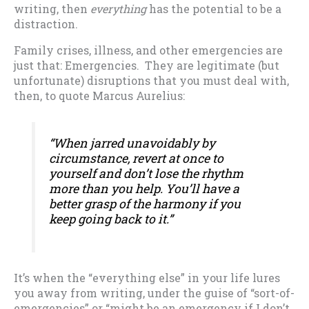
writing, then
everything
has the potential to be a
distraction.
Family crises, illness, and other emergencies are
just that: Emergencies. They are legitimate (but
unfortunate) disruptions that you must deal with,
then, to quote Marcus Aurelius:
“When jarred unavoidably by
circumstance, revert at once to
yourself and don’t lose the rhythm
more than you help. You’ll have a
better grasp of the harmony if you
keep going back to it.”
It’s when the “everything else” in your life lures
you away from writing, under the guise of “sort-of-
emergencies” or “might be an emergency if I don’t