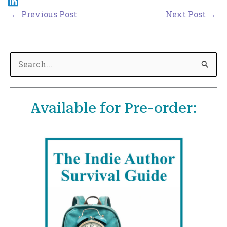
←
Previous Post
Next Post
→
S
e
a
Available for Pre-order:
r
c
h
f
o
r
: