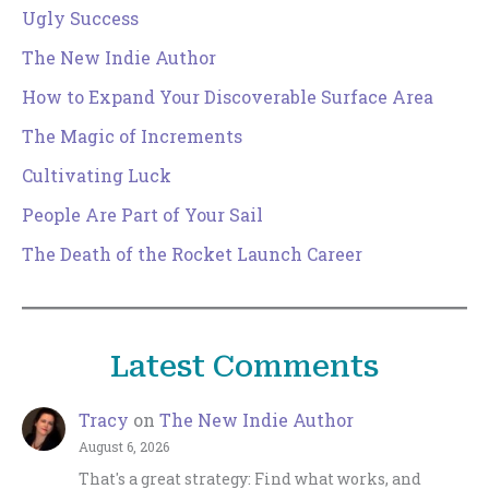
Ugly Success
The New Indie Author
How to Expand Your Discoverable Surface Area
The Magic of Increments
Cultivating Luck
People Are Part of Your Sail
The Death of the Rocket Launch Career
Latest Comments
Tracy
on
The New Indie Author
August 6, 2026
That's a great strategy: Find what works, and