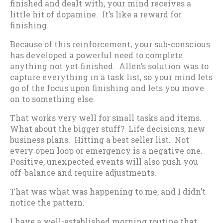
finished and dealt with, your mind receives a
little hit of dopamine. It’s like a reward for
finishing.
Because of this reinforcement, your sub-conscious
has developed a powerful need to complete
anything not yet finished. Allen’s solution was to
capture everything in a task list, so your mind lets
go of the focus upon finishing and lets you move
on to something else.
That works very well for small tasks and items.
What about the bigger stuff? Life decisions, new
business plans. Hitting a best seller list. Not
every open loop or emergency is a negative one.
Positive, unexpected events will also push you
off-balance and require adjustments.
That was what was happening to me, and I didn’t
notice the pattern.
I have a well-established morning routine that