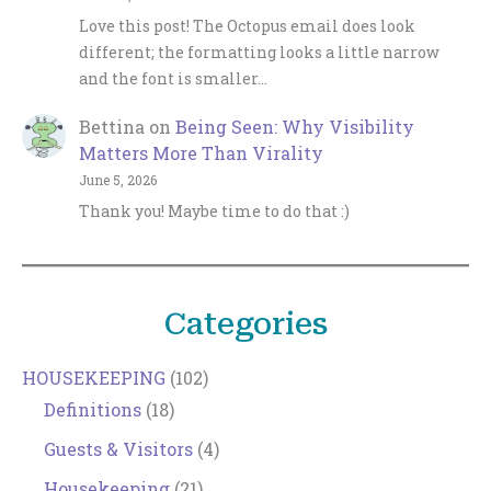
Love this post! The Octopus email does look
different; the formatting looks a little narrow
and the font is smaller…
Bettina
on
Being Seen: Why Visibility
Matters More Than Virality
June 5, 2026
Thank you! Maybe time to do that :)
Categories
HOUSEKEEPING
(102)
Definitions
(18)
Guests & Visitors
(4)
Housekeeping
(21)