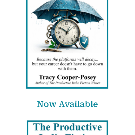
Now Available