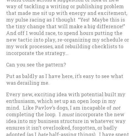
way of tackling a writing or publishing problem
that made me sit up with energy and excitement,
my pulse racing as I thought “Yes! Maybe this is
the tiny change that will make a big difference!”
And off I would race, to spend hours putting the
new tactic into play, re-organizing my schedule or
my work processes, and rebuilding checklists to
incorporate the strategy…
Can you see the pattern?
Put as baldly as I have here, it’s easy to see what
was derailing me.
Every new, exciting idea with potential built my
enthusiasm, which set up an open loop in my
mind. Like Pavlov’s dogs, I am incapable of
not
completing the loop. I
must
incorporate the new
idea into my business structure in whatever way
ensures it isn’t overlooked, forgotten, or badly
adopted (as I
hate
half-assing things). I have spent