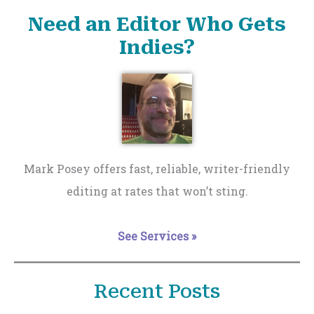
Need an Editor Who Gets
Indies?
Mark Posey offers fast, reliable, writer-friendly
editing at rates that won’t sting.
See Services »
Recent Posts