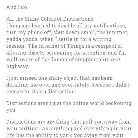
And I do.
All the Shiny Colors of Distractions
I long ago learned to disable all my notifications,
turn my phone off, shut down email, the Internet,
yadda yadda, when I settle in for a writing
session. The Internet of Things is a cesspool of
alluring objects, screaming for attention, and I’m
well aware of the danger of stepping onto
that
highway.
I just missed one shiny object that has been
derailing me over and over, lately, because I didn’t
recognize it as a distraction.
Distractions aren’t just the online world beckoning
you.
Distractions are anything that pull you away from
your writing. As anything and everything in your
life has the ability to yank you away from your