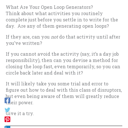
What Are Your Open Loop Generators?
Think about what activities you routinely
complete just before you settle in to write for the
day. Are any of them generating open loops?
If they are, can you
not
do that activity until after
you’ve written?
If you cannot avoid the activity (say, it’s a day job
responsibility), then can you devise a method for
closing the loop fast, even temporarily, so you can
circle back later and deal with it?
It will likely take you some trial and error to
figure out how to deal with this class of disruptors,
but even being aware of them will greatly reduce
their power.
Give it a try.