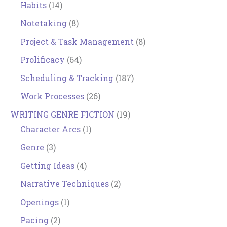
Habits
(14)
Notetaking
(8)
Project & Task Management
(8)
Prolificacy
(64)
Scheduling & Tracking
(187)
Work Processes
(26)
WRITING GENRE FICTION
(19)
Character Arcs
(1)
Genre
(3)
Getting Ideas
(4)
Narrative Techniques
(2)
Openings
(1)
Pacing
(2)