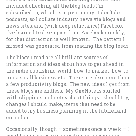
included checking all the blog feeds I’m
subscribed to, which is a great many. I don’t do
podcasts, so I collate industry news via blogs and
news sites, and (with deep reluctance) Facebook.
I’ve learned to disengage from Facebook quickly,
for that distraction is well known. The pattern I
missed was generated from reading the blog feeds.
The blogs I read are all brilliant sources of
information and ideas about how to get ahead in
the indie publishing world, how to market, how to
run a small business, etc. There are also more than
a few productivity blogs. The new ideas I get from
these blogs are endless. My OneNote is stuffed
with clippings and notes about things I should try,
changes I should make, items that need to be
added to my business planning in the future…and
on and on.
Occasionally, though — sometimes once a week — I
would come across a suggestion or idea or new