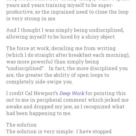
years and years training myself to be super-
productive, so the ingrained need to close the loop
is very strong in me.
And I thought I was simply being undisciplined,
allowing myself to be lured by a shiny object.
The force at work, derailing me from writing
(which I do straight after breakfast each morning),
was more powerful than simply being
“undisciplined”. In fact, the more disciplined you
are, the greater the ability of open loops to
completely side-swipe you.
I credit Cal Newport’s
Deep Work
for pointing this
out to me in peripheral comment which jerked me
awake and dropped my jaw, as I recognized what
had been happening to me.
The solution
The solution is very simple: I have stopped