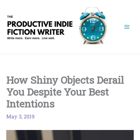
Skip
to
content
How Shiny Objects Derail
You Despite Your Best
Intentions
May 3, 2019