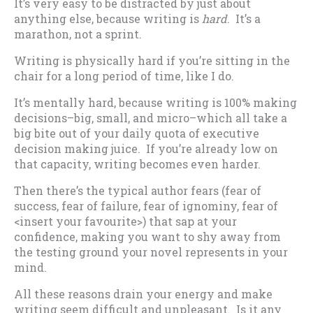
It’s very easy to be distracted by just about
anything else, because writing is
hard
. It’s a
marathon, not a sprint.
Writing is physically hard if you’re sitting in the
chair for a long period of time, like I do.
It’s mentally hard, because writing is 100% making
decisions–big, small, and micro–which all take a
big bite out of your daily quota of executive
decision making juice. If you’re already low on
that capacity, writing becomes even harder.
Then there’s the typical author fears (fear of
success, fear of failure, fear of ignominy, fear of
<insert your favourite>) that sap at your
confidence, making you want to shy away from
the testing ground your novel represents in your
mind.
All these reasons drain your energy and make
writing seem difficult and unpleasant. Is it any