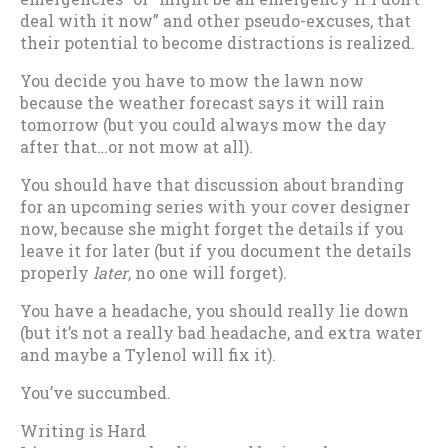
deal with it now” and other pseudo-excuses, that
their potential to become distractions is realized.
You decide you have to mow the lawn now
because the weather forecast says it will rain
tomorrow (but you could always mow the day
after that…or not mow at all).
You should have that discussion about branding
for an upcoming series with your cover designer
now, because she might forget the details if you
leave it for later (but if you document the details
properly
later
, no one will forget).
You have a headache, you should really lie down
(but it’s not a really bad headache, and extra water
and maybe a Tylenol will fix it).
You’ve succumbed.
Writing is Hard