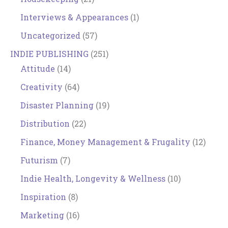
Interviews & Appearances
(1)
Uncategorized
(57)
INDIE PUBLISHING
(251)
Attitude
(14)
Creativity
(64)
Disaster Planning
(19)
Distribution
(22)
Finance, Money Management & Frugality
(12)
Futurism
(7)
Indie Health, Longevity & Wellness
(10)
Inspiration
(8)
Marketing
(16)