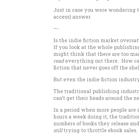
Just in case you were wondering t
access) answer.
—-
Is the indie fiction market oversa
If you look at the whole publishin
might think that there are too man
read
everything out there. How can
fiction that never goes off the she
But even the indie fiction industr
The traditional publishing indust
can’t get their heads around the n
In a period when more people are 
hours a week doing it, the traditi
numbers of books they release an
still
trying to throttle ebook sales.