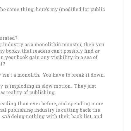
he same thing, here’s my (modified for public
turated?
g industry as a monolithic monster, then you
y books, that readers can’t possibly find
or
 your book gain any visibility in a sea of
lf?
y isn’t a monolith. You have to break it down.
ry is imploding in slow motion. They just
ew reality of publishing.
reading than ever before, and spending more
onal publishing industry is cutting back the
d
still
doing nothing with their back list, and