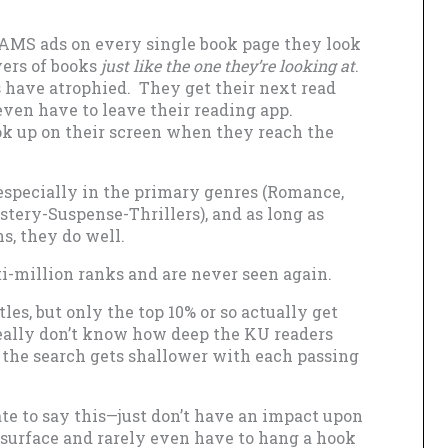
d AMS ads on every single book page they look
vers of books
just like the one they’re looking at
.
 have atrophied. They get their next read
even have to leave their reading app.
k up on their screen when they reach the
 especially in the primary genres (Romance,
tery-Suspense-Thrillers), and as long as
s, they do well.
i-million ranks and are never seen again.
les, but only the top 10% or so actually get
I really don’t know how deep the KU readers
 the search gets shallower with each passing
ate to say this—just don’t have an impact upon
 surface and rarely even have to hang a hook