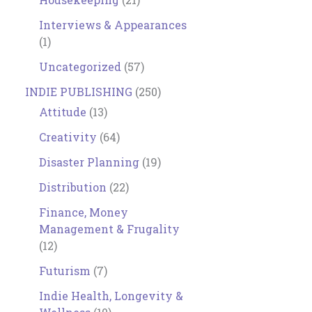
Interviews & Appearances
(1)
Uncategorized
(57)
INDIE PUBLISHING
(250)
Attitude
(13)
Creativity
(64)
Disaster Planning
(19)
Distribution
(22)
Finance, Money
Management & Frugality
(12)
Futurism
(7)
Indie Health, Longevity &