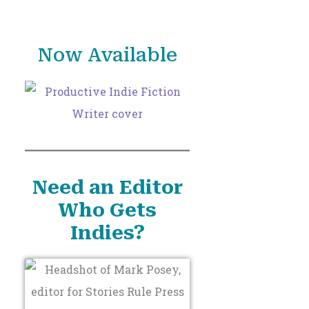
o
r
Now Available
:
Need an Editor
Who Gets
Indies?