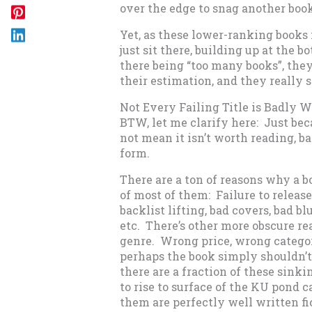
over the edge to snag another book
Yet, as these lower-ranking books 
just sit there, building up at the 
there being “too many books”, they’
their estimation, and they really s
Not Every Failing Title is Badly W
BTW, let me clarify here: Just be
not mean it isn’t worth reading, ba
form.
There are a ton of reasons why a bo
of most of them: Failure to releas
backlist lifting, bad covers, bad blu
etc. There’s other more obscure r
genre. Wrong price, wrong categor
perhaps the book simply shouldn’t 
there are a fraction of these sinki
to rise to surface of the KU pond 
them are perfectly well written fic