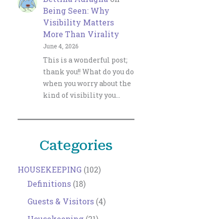
Being Seen: Why
Visibility Matters
More Than Virality
June 4, 2026
This is a wonderful post;
thank you!! What do you do
when you worry about the
kind of visibility you…
Categories
HOUSEKEEPING
(102)
Definitions
(18)
Guests & Visitors
(4)
Housekeeping
(21)