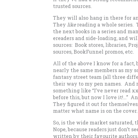
trusted sources.
They will also hang in there for an
They
like
reading a whole series. 
the next books in a series and ma
ereaders and side-loading, and wil
sources: Book stores, libraries, P
sources, BookFunnel promos, etc.
All of the above I know for a fact
nearly the same members as my sc
fantasy street team (all three di
their way to my pen names. And 
something like “I’ve never read xxx 
before this, but now I love it!…” A
They figured it out for themselves
matter what name is on the cover.
So, is the wide market saturated, 
Nope, because readers just don’t se
written by their favourite author