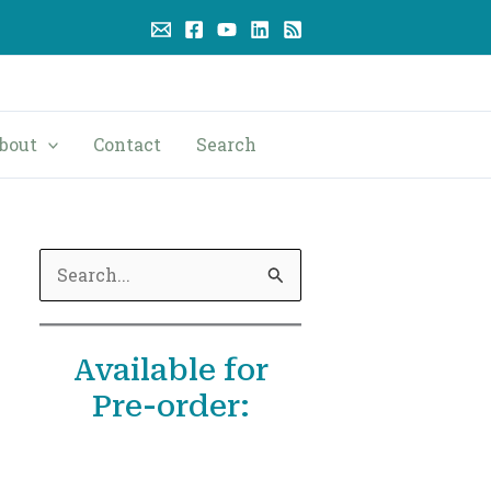
bout
Contact
Search
S
e
a
Available for
r
Pre-order:
c
h
f