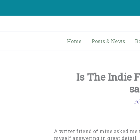
Skip
to
content
Home
Posts & News
B
Is The Indie 
sa
Fe
A writer friend of mine asked me 
myself answering in great detail.