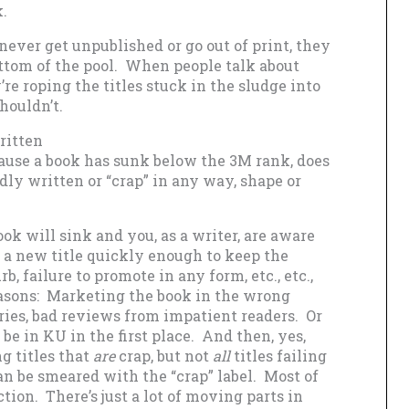
.
never get unpublished or go out of print, they
bottom of the pool. When people talk about
re roping the titles stuck in the sludge into
houldn’t.
ritten
cause a book has sunk below the 3M rank, does
dly written or “crap” in any way, shape or
ok will sink and you, as a writer, are aware
e a new title quickly enough to keep the
rb, failure to promote in any form, etc., etc.,
easons: Marketing the book in the wrong
ies, bad reviews from impatient readers. Or
be in KU in the first place. And then, yes,
ng titles that
are
crap, but not
all
titles failing
can be smeared with the “crap” label. Most of
tion. There’s just a lot of moving parts in