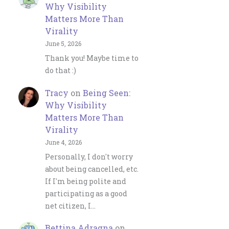
Why Visibility
Matters More Than
Virality
June 5, 2026
Thank you! Maybe time to
do that :)
Tracy
on
Being Seen:
Why Visibility
Matters More Than
Virality
June 4, 2026
Personally, I don't worry
about being cancelled, etc.
If I'm being polite and
participating as a good
net citizen, I…
Bettina Adragna
on