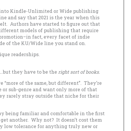
g into Kindle-Unlimited or Wide publishing
 line and say that 2021 is the year when this
felt. Authors have started to figure out that
ifferent models of publishing that require
promotion–in fact, every facet of indie
ide of the KU/Wide line you stand on.
ique readerships.
…but they have to be the
right sort of books.
 “more of the same, but different”. They’re
re or sub-genre and want only more of that
y rarely stray outside that niche for their
y being familiar and comfortable in the first
d get another. Why not? It doesn’t cost them
 low tolerance for anything truly new or