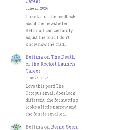
Career
June 26, 2026
Thanks for the feedback
about the newsletter,
Bettina. I can certainly
adjust the font. I don't
know how the trad…
Bettina
on
The Death
of the Rocket Launch
Career
June 25, 2026
Love this post! The
Octopus email does look
different; the formatting
looks a little narrow and
the font is smaller…
Bettina
on
Being Seen: