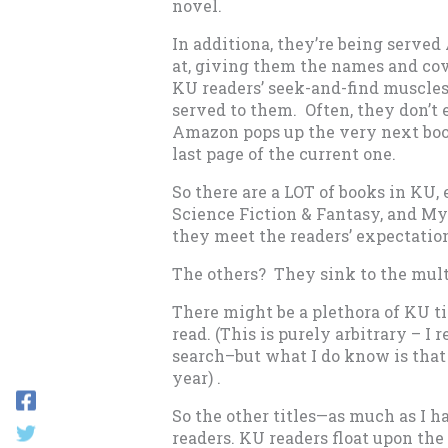
novel.
In additiona, they’re being serve
at, giving them the names and co
KU readers’ seek-and-find muscles
served to them. Often, they don’t 
Amazon pops up the very next boo
last page of the current one.
So there are a LOT of books in KU,
Science Fiction & Fantasy, and Mys
they meet the readers’ expectation
The others? They sink to the mult
There might be a plethora of KU tit
read. (This is purely arbitrary – 
search–but what I do know is that
year) .
So the other titles—as much as I h
readers. KU readers float upon the