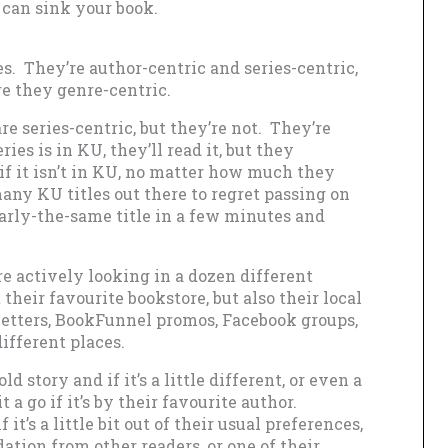
 can sink your book.
es. They’re author-centric and series-centric,
re they genre-centric.
e series-centric, but they’re not. They’re
ries is in KU, they’ll read it, but they
 if it isn’t in KU, no matter how much they
many KU titles out there to regret passing on
early-the-same title in a few minutes and
re actively looking in a dozen different
 their favourite bookstore, but also their local
sletters, BookFunnel promos, Facebook groups,
different places.
d story and if it’s a little different, or even a
it a go if it’s by their favourite author.
 it’s a little bit out of their usual preferences,
tion from other readers, or one of their