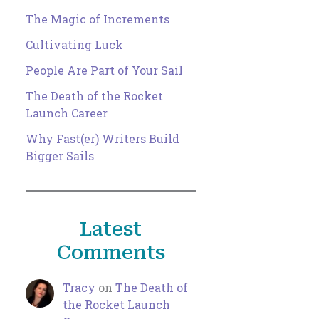
The Magic of Increments
Cultivating Luck
People Are Part of Your Sail
The Death of the Rocket
Launch Career
Why Fast(er) Writers Build
Bigger Sails
Latest
Comments
Tracy
on
The Death of
the Rocket Launch