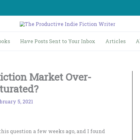
ooks
Have Posts Sent to Your Inbox
Articles
A
Fiction Market Over-
turated?
bruary 5, 2021
this question a few weeks ago, and I found