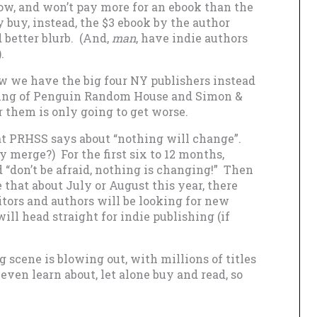
now, and won’t pay more for an ebook than the
y buy, instead, the $3 ebook by the author
 better blurb. (And,
man
, have indie authors
).
ow we have the big four NY publishers instead
erging of Penguin Random House and Simon &
r them is only going to get worse.
at PRHSS says about “nothing will change”.
 merge?) For the first six to 12 months,
 “don’t be afraid, nothing is changing!” Then
e that about July or August this year, there
ditors and authors will be looking for new
ll head straight for indie publishing (if
g scene is blowing out, with millions of titles
 even learn about, let alone buy and read, so