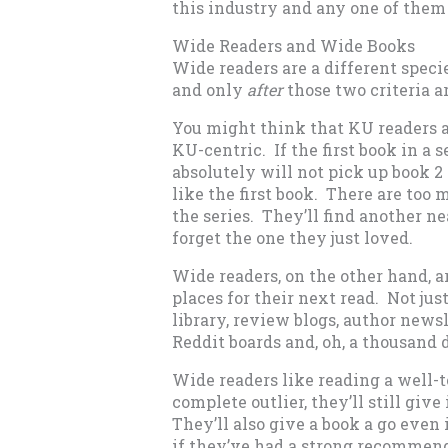
this industry and any one of them
Wide Readers and Wide Books
Wide readers are a different speci
and only
after
those two criteria a
You might think that KU readers ar
KU-centric. If the first book in a se
absolutely will not pick up book 2
like the first book. There are too 
the series. They’ll find another n
forget the one they just loved.
Wide readers, on the other hand, a
places for their next read. Not just
library, review blogs, author new
Reddit boards and, oh, a thousand 
Wide readers like reading a well-tol
complete outlier, they’ll still give 
They’ll also give a book a go even if
if they’ve had a strong recommenda