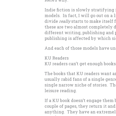
Indie fiction is slowly stratifyin
models. In fact, I will go out on a
divide
really
starts to make itself 
these are two almost completely d
different writing, publishing and 
publishing is affected by which s
And each of those models have un
KU Readers
KU readers can’t get enough books
The books that KU readers want are
usually rabid fans of a single gen
single narrow niche of stories. The
leisure reading.
If a KU book doesn’t engage them b
couple of pages, they return it an
anything. They have an extremely