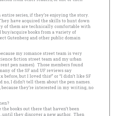
 entire series, if they’re enjoying the story.
They have acquired the skills to hunt down
ny of them are technically comfortable with
l buy/acquire books from a variety of
roject Gutenberg and other public domain
, because my romance street team is very
ience fiction street team and my urban
fferent pen names). Those members found
many of the SF and UF reviews say
before, but I loved this!” or “I didn’t like SF
nd no, I didn’t tell them about the pen names.
, because they’re interested in my writing, no
then?
e the books out there that haven’t been
s…until they discover a new author. Then