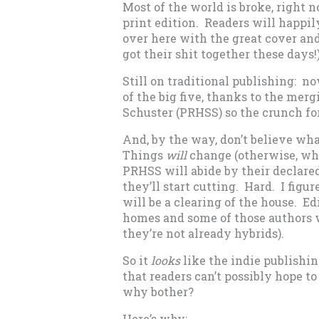
Most of the world is broke, right 
print edition. Readers will happil
over here with the great cover and
got their shit together these days!
Still on traditional publishing: n
of the big five, thanks to the m
Schuster (PRHSS) so the crunch fo
And, by the way, don’t believe wh
Things
will
change (otherwise, why
PRHSS will abide by their declared
they’ll start cutting. Hard. I figur
will be a clearing of the house. E
homes and some of those authors wi
they’re not already hybrids).
So it
looks
like the indie publishin
that readers can’t possibly hope to
why bother?
Here’s why: