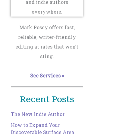
Mark Posey offers fast,
reliable, writer-friendly
editing at rates that won’t
sting.
See Services »
Recent Posts
The New Indie Author
How to Expand Your
Discoverable Surface Area